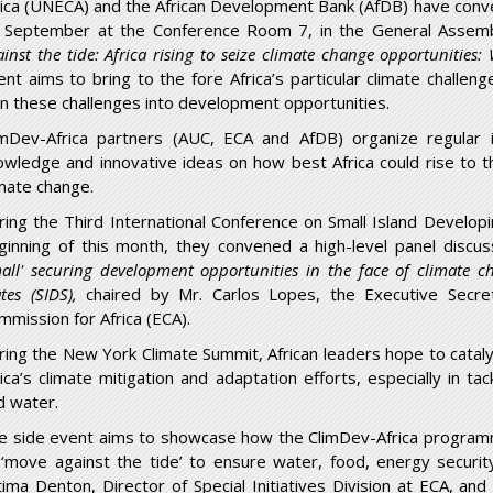
rica (UNECA) and the African Development Bank (AfDB) have conv
 September at the Conference Room 7, in the General Assemb
ainst the tide: Africa rising to seize climate change opportunities
ent aims to bring to the fore Africa’s particular climate challen
rn these challenges into development opportunities.
imDev-Africa partners (AUC, ECA and AfDB) organize regular i
owledge and innovative ideas on how best Africa could rise to 
imate change.
ring the Third International Conference on Small Island Developi
ginning of this month, they convened a high-level panel disc
mall' securing development opportunities in the face of climate c
ates (SIDS),
chaired by Mr. Carlos Lopes, the Executive Secre
mmission for Africa (ECA).
ring the New York Climate Summit, African leaders hope to cataly
rica’s climate mitigation and adaptation efforts, especially in 
d water.
e side event aims to showcase how the ClimDev-Africa programm
 ‘move against the tide’ to ensure water, food, energy securit
tima Denton, Director of Special Initiatives Division at ECA, an