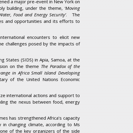
ened a major pre-event in New York on
ly building, under the theme,
‘Moving
: Water, Food and Energy Security’
. The
ges and opportunities and its efforts to
nternational encounters to elicit new
the challenges posed by the impacts of
ng States (SIDS) in Apia, Samoa, at the
ussion on the theme
The Paradox of the
hange in Africa Small Island Developing
tary of the United Nations Economic
ze international actions and support to
tackling the nexus between food, energy
es has strengthened Africa’s capacity
y in changing climate, according to Ms
d one of the key organizers of the side