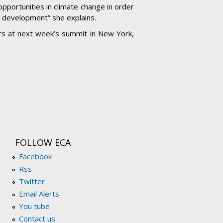
opportunities in climate change in order
d development” she explains.
ers at next week’s summit in New York,
FOLLOW ECA
Facebook
Rss
Twitter
Email Alerts
You tube
Contact us