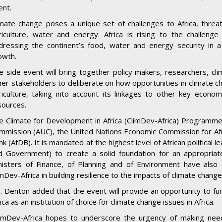
ent.
imate change poses a unique set of challenges to Africa, threat
riculture, water and energy. Africa is rising to the challenge 
dressing the continent’s food, water and energy security in a 
owth.
e side event will bring together policy makers, researchers, cl
her stakeholders to deliberate on how opportunities in climate 
riculture, taking into account its linkages to other key econ
sources.
e Climate for Development in Africa (ClimDev-Africa) Programme is
mmission (AUC), the United Nations Economic Commission for Afr
nk (AfDB). It is mandated at the highest level of African political
d Government) to create a solid foundation for an appropriat
nisters of Finance, of Planning and of Environment have also
mDev-Africa in building resilience to the impacts of climate change
. Denton added that the event will provide an opportunity to fur
ica as an institution of choice for climate change issues in Africa.
limDev-Africa hopes to underscore the urgency of making nee