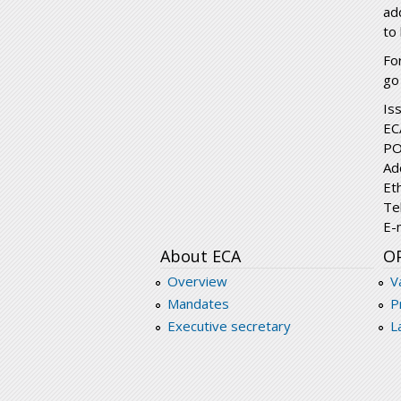
ad
to
Fo
go
Is
EC
PO
Ad
Et
Te
E-
About ECA
O
Overview
V
Mandates
P
Executive secretary
L