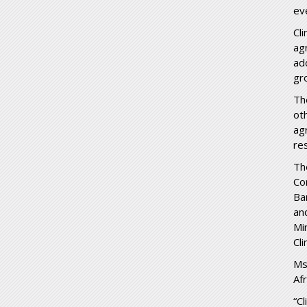
ev
Cl
ag
ad
gr
Th
ot
ag
re
Th
Co
Ba
an
Mi
Cli
Ms
Afr
“C