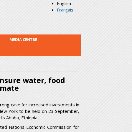
English
Français
MEDIA CENTRE
ensure water, food
imate
trong case for increased investments in
 New York to be held on 23 September,
is Ababa, Ethiopia.
nited Nations Economic Commission for