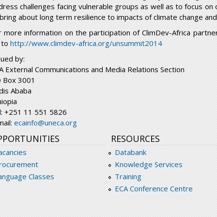
dress challenges facing vulnerable groups as well as to focus on 
 bring about long term resilience to impacts of climate change an
r more information on the participation of ClimDev-Africa partn
 to
http://www.climdev-africa.org/unsummit2014
sued by:
A External Communications and Media Relations Section
 Box 3001
dis Ababa
hiopia
l: +251 11 551 5826
mail:
ecainfo@uneca.org
PPORTUNITIES
RESOURCES
acancies
Databank
rocurement
Knowledge Services
anguage Classes
Training
ECA Conference Centre