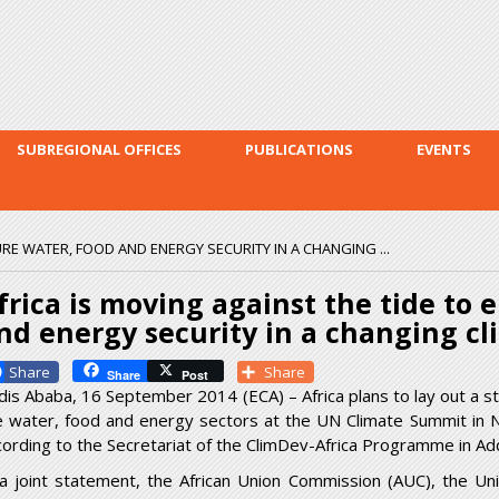
Skip to
main
content
SUBREGIONAL OFFICES
PUBLICATIONS
EVENTS
URE WATER, FOOD AND ENERGY SECURITY IN A CHANGING ...
frica is moving against the tide to 
nd energy security in a changing cl
Facebook
Share
Share
Post
dis Ababa, 16 September 2014 (ECA) – Africa plans to lay out a s
e water, food and energy sectors at the UN Climate Summit in
cording to the Secretariat of the ClimDev-Africa Programme in Add
 a joint statement, the African Union Commission (AUC), the U