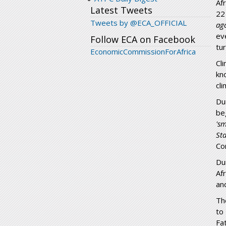
Af
Latest Tweets
22
Tweets by @ECA_OFFICIAL
ag
ev
Follow ECA on Facebook
tu
EconomicCommissionForAfrica
Cl
kn
cl
Du
be
's
St
Co
Du
Af
an
Th
to
Fa