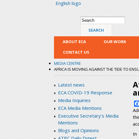
English logo
Search form
Search
ABOUT ECA
OUR WORK
CONTACT US
MEDIA CENTRE
AFRICA IS MOVING AGAINST THE TIDE TO ENS
A
Latest news
a
ECA COVID-19 Response
Media Inquiries
ECA Media Mentions
Ad
Executive Secretary's Media
th
Mentions
ac
Blogs and Opinions
In
ATPC Daily Digest