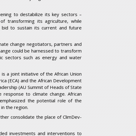
ening to destabilize its key sectors –
of transforming its agriculture, while
bid to sustain its current and future
imate change negotiators, partners and
change could be harnessed to transform
omic sectors such as energy and water
 a joint initiative of the African Union
ica (ECA) and the African Development
 leadership (AU Summit of Heads of State
e response to climate change. African
 emphasized the potential role of the
 in the region.
ther consolidate the place of ClimDev-
ded investments and interventions to