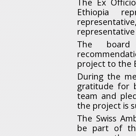
The Ex Offici
Ethiopia rep
representat
representativ
The board
recommendation
project to the 
During the me
gratitude for
team and pled
the project is 
The Swiss Amb
be part of t