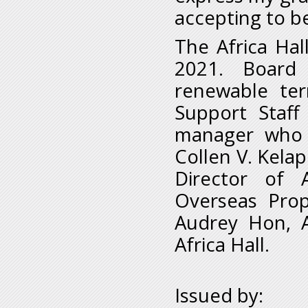
accepting to be
The Africa Hal
2021. Board
renewable ter
Support Staff
manager who a
Collen V. Kelap
Director of 
Overseas Pro
Audrey Hon, A
Africa Hall.
Issued by: