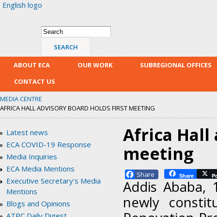
English logo
Skip
mai
con
Search form
Search
ABOUT ECA
OUR WORK
SUBREGIONAL OFFICES
CONTACT US
MEDIA CENTRE
AFRICA HALL ADVISORY BOARD HOLDS FIRST MEETING
Africa Hall
Latest news
ECA COVID-19 Response
meeting
Media Inquiries
ECA Media Mentions
Facebook
Share
P
Executive Secretary's Media
Addis Ababa, 
Mentions
newly constit
Blogs and Opinions
ATPC Daily Digest