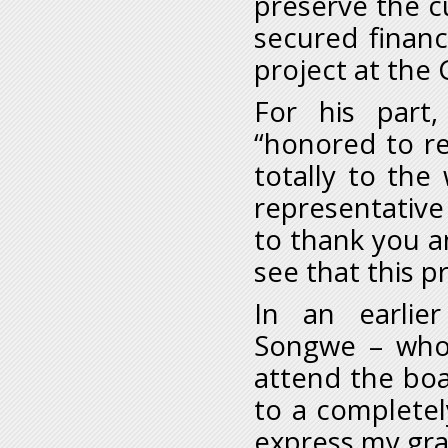
preserve the cu
secured financ
project at the 
For his part
“honored to r
totally to the
representative
to thank you an
see that this p
In an earlier
Songwe – who
attend the boa
to a completel
express my gra