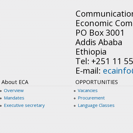
Communication
Economic Comm
PO Box 3001
Addis Ababa
Ethiopia
Tel: +251 11 5
E-mail:
ecainf
About ECA
OPPORTUNITIES
Overview
Vacancies
Mandates
Procurement
Executive secretary
Language Classes