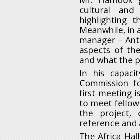
cultural and 
highlighting 
Meanwhile, in a
manager – Ant
aspects of th
and what the pl
In his capaci
Commission fo
first meeting i
to meet fellow
the project,
reference and 
The Africa Hal