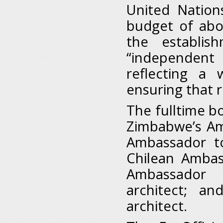
United Nation
budget of abo
the establis
“independent
reflecting a 
ensuring that r
The fulltime b
Zimbabwe’s Am
Ambassador to
Chilean Ambas
Ambassador t
architect; a
architect.