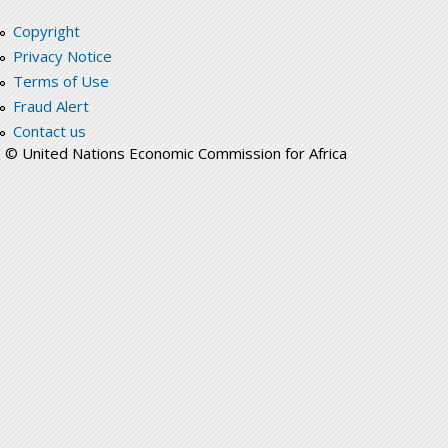
Copyright
Privacy Notice
Terms of Use
Fraud Alert
Contact us
© United Nations Economic Commission for Africa