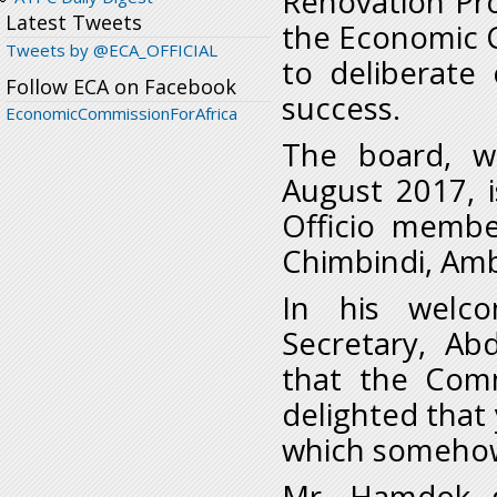
Renovation Pr
Latest Tweets
the Economic C
Tweets by @ECA_OFFICIAL
to deliberate o
Follow ECA on Facebook
success.
EconomicCommissionForAfrica
The board, wh
August 2017, 
Officio membe
Chimbindi, Amb
In his welco
Secretary, A
that the Comm
delighted that 
which somehow 
Mr. Hamdok g