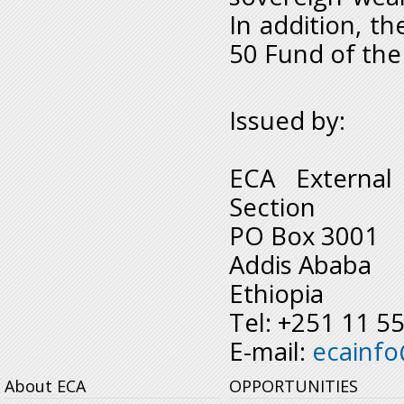
In addition, th
50 Fund of the
Issued by:
ECA External
Section
PO Box 3001
Addis Ababa
Ethiopia
Tel: +251 11 5
E-mail:
ecainf
About ECA
OPPORTUNITIES