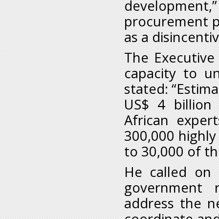
development,”
procurement p
as a disincenti
The Executive 
capacity to u
stated: “Estim
US$ 4 billion
African exper
300,000 highly 
to 30,000 of t
He called on 
government r
address the n
coordinate and 