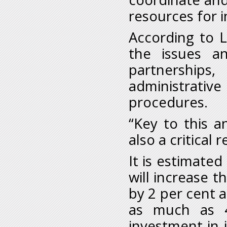
resources for 
According to L
the issues an
partnerships
administrative
procedures.
“Key to this a
also a critical
It is estimated 
will increase 
by 2 per cent a
as much as 4
investment in i