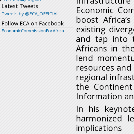
Infrastructure
Latest Tweets
Economic Comm
Tweets by @ECA_OFFICIAL
boost Africa’s
Follow ECA on Facebook
existing diver
EconomicCommissionForAfrica
and tap into 
Africans in t
lend momentum
resources and
regional infras
the Continent
Information a
In his keynot
harmonized le
implication