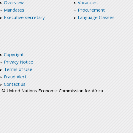
Overview
Vacancies
Mandates
Procurement
Executive secretary
Language Classes
Copyright
Privacy Notice
Terms of Use
Fraud Alert
Contact us
© United Nations Economic Commission for Africa