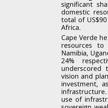
significant sh
domestic reso
total of US$90 
Africa.
Cape Verde he s
resources to 
Namibia, Ugan
24% respect
underscored t
vision and plan
investment, a
infrastructure
use of infras
sovereign wea