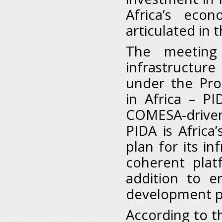
Africa’s eco
articulated in
The meeting
infrastructur
under the Pro
in Africa – P
COMESA-driven
PIDA is Afric
plan for its i
coherent plat
addition to e
development p
According to th