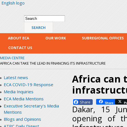
English logo
Skip
mai
con
Search form
Search
ABOUT ECA
OUR WORK
SUBREGIONAL OFFICES
CONTACT US
MEDIA CENTRE
AFRICA CAN TAKE THE LEAD IN FINANCING ITS INFRASTRUCTURE
Africa can 
Latest news
ECA COVID-19 Response
infrastruc
Media Inquiries
ECA Media Mentions
Facebook
Share
P
Executive Secretary's Media
Dakar, 15 Ju
Mentions
opening of th
Blogs and Opinions
ATPC Daily Digest