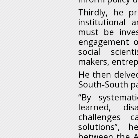
Thirdly, he p
institutional 
must be inve
engagement of
social scien
makers, entrep
He then delve
South-South pa
“By systemati
learned, dis
challenges c
solutions”, h
between the Af