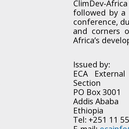
ClimDev-Afric
followed by a
conference, du
and corners o
Africa’s devel
Issued by:
ECA External
Section
PO Box 3001
Addis Ababa
Ethiopia
Tel: +251 11 5
E-mail:
ecainf