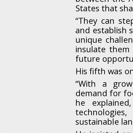
States that sha
“They can ste
and establish 
unique challen
insulate them 
future opportu
His fifth was o
“With a grow
demand for food
he explained,
technologies,
sustainable la