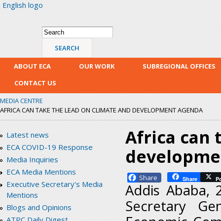
English logo
Skip
mai
con
Search form
Search
ABOUT ECA
OUR WORK
SUBREGIONAL OFFICES
CONTACT US
MEDIA CENTRE
AFRICA CAN TAKE THE LEAD ON CLIMATE AND DEVELOPMENT AGENDA
Africa can 
Latest news
ECA COVID-19 Response
developme
Media Inquiries
ECA Media Mentions
Facebook
Share
P
Executive Secretary's Media
Addis Ababa, 
Mentions
Secretary Ge
Blogs and Opinions
ATPC Daily Digest