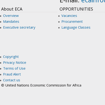
About ECA
OPPORTUNITIES
Overview
Vacancies
Mandates
Procurement
Executive secretary
Language Classes
Copyright
Privacy Notice
Terms of Use
Fraud Alert
Contact us
© United Nations Economic Commission for Africa