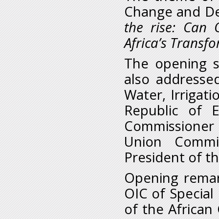
Change and Dev
the rise:
Can O
Africa’s Transf
The opening s
also addresse
Water, Irrigat
Republic of 
Commissioner f
Union Commis
President of t
Opening remar
OIC of Special 
of the African