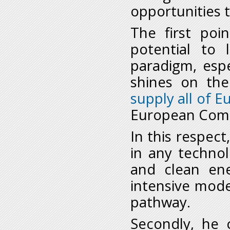
opportunities 
The first poi
potential to
paradigm, espe
shines on th
supply all of 
European Commi
In this respect
in any technol
and clean en
intensive mod
pathway.
Secondly, he 