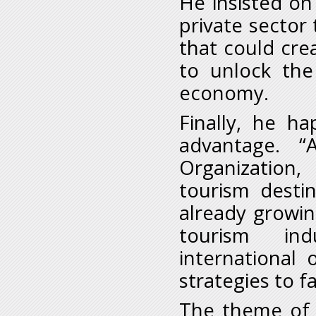
He insisted on
private sector
that could cre
to unlock the 
economy.
Finally, he h
advantage. 
Organization,
tourism destin
already growin
tourism
in
international
strategies to f
The theme of 