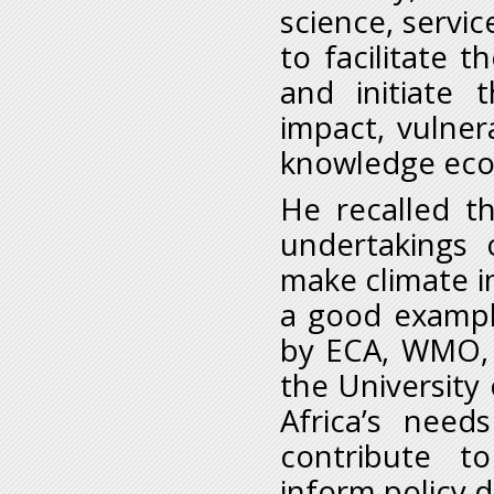
science, servic
to facilitate 
and initiate
impact, vulner
knowledge ec
He recalled t
undertakings 
make climate in
a good exampl
by ECA, WMO,
the University
Africa’s need
contribute t
inform policy 