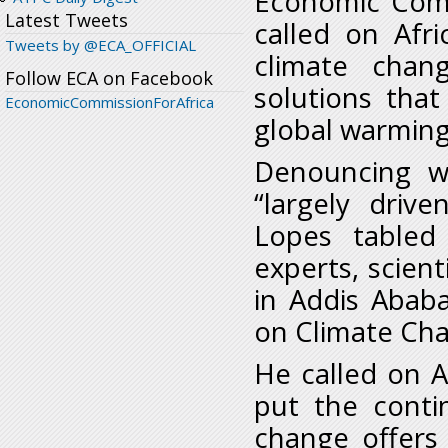
Economic Comm
Latest Tweets
called on Afr
Tweets by @ECA_OFFICIAL
climate chan
Follow ECA on Facebook
solutions that
EconomicCommissionForAfrica
global warming
Denouncing w
“largely driv
Lopes tabled
experts, scien
in Addis Abab
on Climate Cha
He called on A
put the contin
change offers 