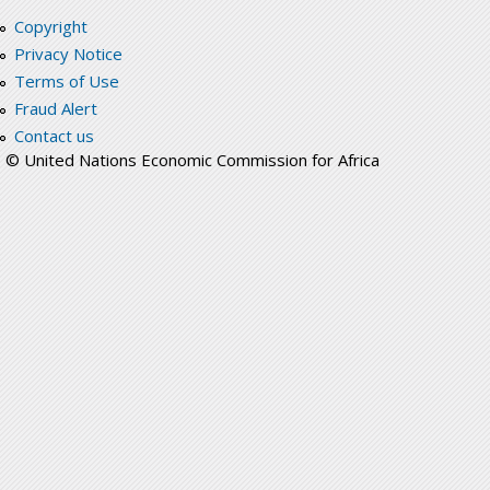
Copyright
Privacy Notice
Terms of Use
Fraud Alert
Contact us
© United Nations Economic Commission for Africa