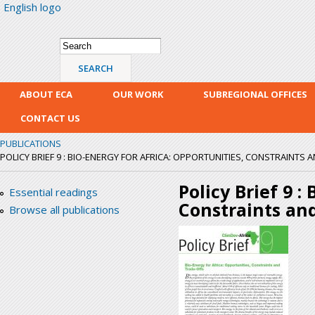
English logo
Skip
mai
con
Search form
Search
ABOUT ECA
OUR WORK
SUBREGIONAL OFFICES
CONTACT US
PUBLICATIONS
POLICY BRIEF 9 : BIO-ENERGY FOR AFRICA: OPPORTUNITIES, CONSTRAINTS 
Policy Brief 9 :
Essential readings
Constraints an
Browse all publications