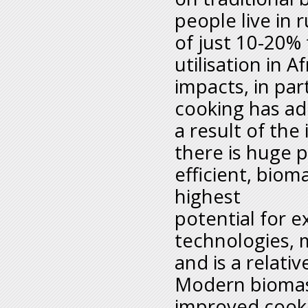
people live in 
of just 10-20%
utilisation in 
impacts, in par
cooking has ad
a result of the
there is huge 
efficient, biom
highest
potential for
technologies, 
and is a relativ
Modern biomass
improved cooki