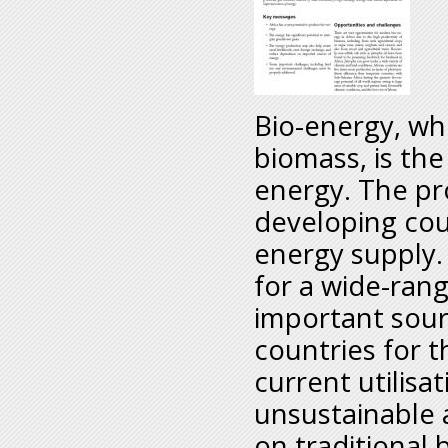
Bio-energy, whi
biomass, is the
energy. The pr
developing cou
energy supply.
for a wide-rang
important sour
countries for t
current utilisat
unsustainable a
on traditional