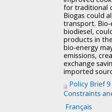
for traditional
Biogas could a
transport. Bio-
biodiesel, coul
products in the
bio-energy ma
emissions, crea
exchange savi
imported sourc
policy_brief_9_bio-
Policy Brief 9
offs.pdf
Constraints an
Français