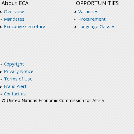
About ECA
OPPORTUNITIES
Overview
Vacancies
Mandates
Procurement
Executive secretary
Language Classes
Copyright
Privacy Notice
Terms of Use
Fraud Alert
Contact us
© United Nations Economic Commission for Africa