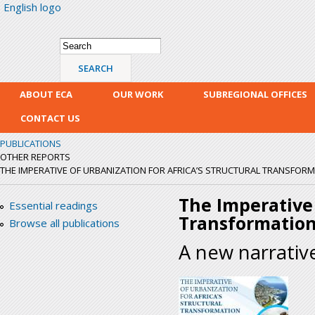
English logo
Skip
mai
con
Search form
Search
ABOUT ECA
OUR WORK
SUBREGIONAL OFFICES
CONTACT US
PUBLICATIONS
OTHER REPORTS
THE IMPERATIVE OF URBANIZATION FOR AFRICA’S STRUCTURAL TRANSFOR
The Imperative 
Essential readings
Transformatio
Browse all publications
A new narrativ