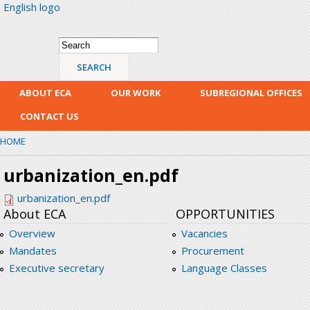
English logo
Skip
mai
con
Search form
Search
ABOUT ECA
OUR WORK
SUBREGIONAL OFFICES
CONTACT US
HOME
urbanization_en.pdf
urbanization_en.pdf
About ECA
OPPORTUNITIES
Overview
Vacancies
Mandates
Procurement
Executive secretary
Language Classes