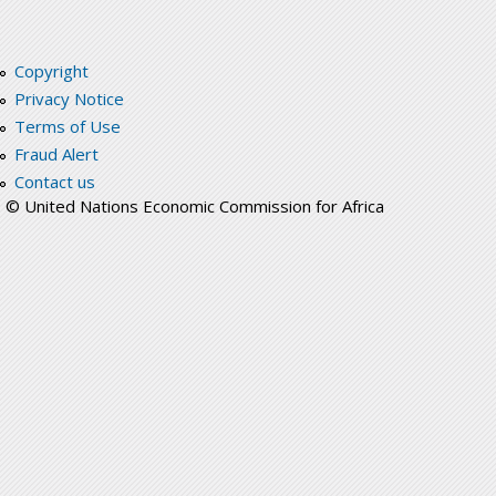
Copyright
Privacy Notice
Terms of Use
Fraud Alert
Contact us
© United Nations Economic Commission for Africa