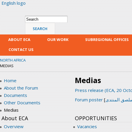
English logo
Skip
mai
con
Search form
Search
ABOUT ECA
OUR WORK
SUBREGIONAL OFFICES
CONTACT US
NORTH AFRICA
MEDIAS
Medias
Home
About the Forum
Press release (ECA, 20 Oct
Documents
Forum poster
[
ملصق المنتد
Other Documents
Medias
About ECA
OPPORTUNITIES
Overview
Vacancies