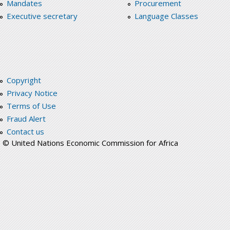
Mandates
Procurement
Executive secretary
Language Classes
Copyright
Privacy Notice
Terms of Use
Fraud Alert
Contact us
© United Nations Economic Commission for Africa