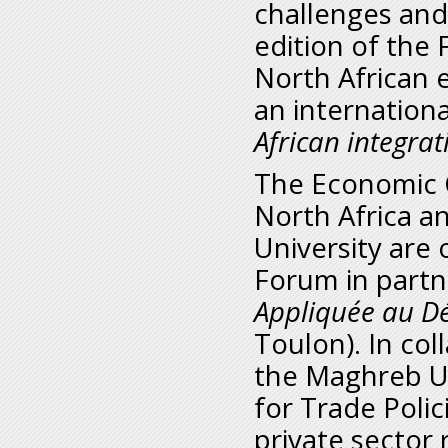
challenges and 
edition of the
North African 
an internationa
African integra
The Economic C
North Africa 
University are
Forum in partn
Appliquée au D
Toulon). In co
the Maghreb Un
for Trade Polic
private sector 