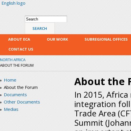
English logo
Skip
mai
con
Search form
Search
ABOUT ECA
OUR WORK
SUBREGIONAL OFFICES
CONTACT US
NORTH AFRICA
ABOUT THE FORUM
About the
Home
About the Forum
In 2015, Africa
Documents
integration fol
Other Documents
Medias
Trade Area (CF
Summit (Johann