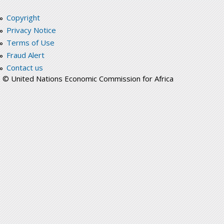
Copyright
Privacy Notice
Terms of Use
Fraud Alert
Contact us
© United Nations Economic Commission for Africa