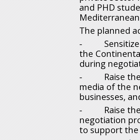
and PHD studen
Mediterranean 
The planned act
- Sensitize N
the Continenta
during negotia
- Raise the a
media of the n
businesses, and
- Raise the m
negotiation pr
to support the