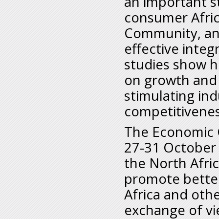
an important st
consumer Afri
Community, and
effective integ
studies show h
on growth and
stimulating ind
competitivenes
The Economic C
27-31 October i
the North Afri
promote bette
Africa and othe
exchange of vi