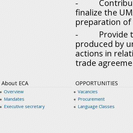
- Contribute 
finalize the U
preparation of 
- Provide the
produced by uni
actions in rela
trade agreeme
About ECA
OPPORTUNITIES
Overview
Vacancies
Mandates
Procurement
Executive secretary
Language Classes