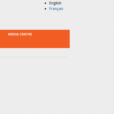
English
Français
MEDIA CENTRE