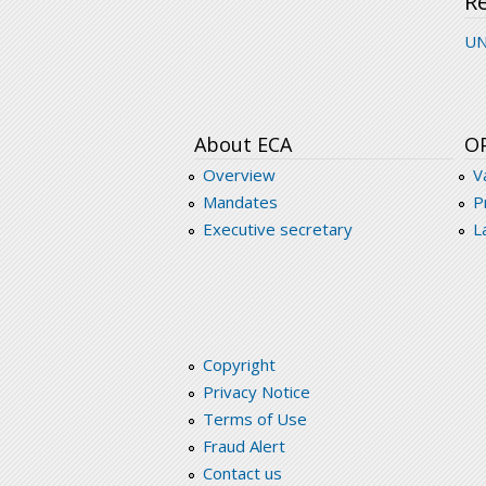
R
UN
About ECA
O
Overview
V
Mandates
P
Executive secretary
L
Copyright
Privacy Notice
Terms of Use
Fraud Alert
Contact us