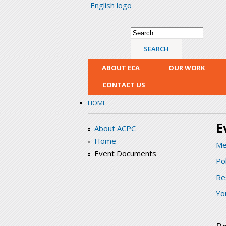
English logo
Search form
Search
ABOUT ECA
OUR WORK
CONTACT US
HOME
E
About ACPC
Home
Me
Event Documents
Po
Re
Yo