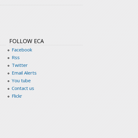
FOLLOW ECA
Facebook
Rss
Twitter
Email Alerts
You tube
Contact us
Flickr