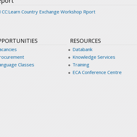
eport
 CC:Learn Country Exchange Workshop Rport
PPORTUNITIES
RESOURCES
acancies
Databank
rocurement
Knowledge Services
anguage Classes
Training
ECA Conference Centre