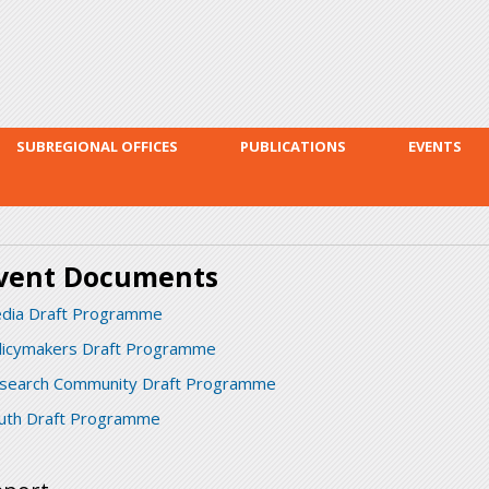
Skip to
main
content
SUBREGIONAL OFFICES
PUBLICATIONS
EVENTS
vent Documents
dia Draft Programme
licymakers Draft Programme
search Community Draft Programme
uth Draft Programme