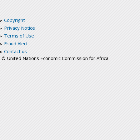
Copyright
Privacy Notice
Terms of Use
Fraud Alert
Contact us
© United Nations Economic Commission for Africa