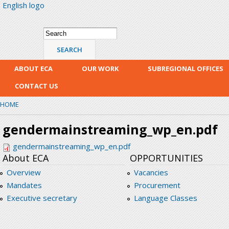
English logo
Skip
mai
con
Search form
Search
ABOUT ECA
OUR WORK
SUBREGIONAL OFFICES
CONTACT US
HOME
gendermainstreaming_wp_en.pdf
gendermainstreaming_wp_en.pdf
About ECA
OPPORTUNITIES
Overview
Vacancies
Mandates
Procurement
Executive secretary
Language Classes