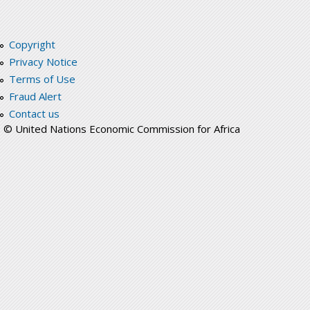
Copyright
Privacy Notice
Terms of Use
Fraud Alert
Contact us
© United Nations Economic Commission for Africa