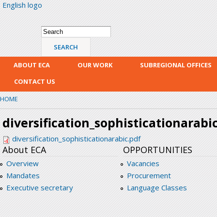
English logo
Skip
mai
con
Search form
Search
ABOUT ECA
OUR WORK
SUBREGIONAL OFFICES
CONTACT US
HOME
diversification_sophisticationarabi
diversification_sophisticationarabic.pdf
About ECA
OPPORTUNITIES
Overview
Vacancies
Mandates
Procurement
Executive secretary
Language Classes