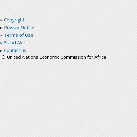
Copyright
Privacy Notice
Terms of Use
Fraud Alert
Contact us
© United Nations Economic Commission for Africa