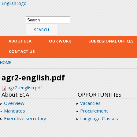
English logo
Skip
mai
con
Search form
Search
ABOUT ECA
OUR WORK
SUBREGIONAL OFFICES
CONTACT US
HOME
agr2-english.pdf
agr2-english.pdf
About ECA
OPPORTUNITIES
Overview
Vacancies
Mandates
Procurement
Executive secretary
Language Classes