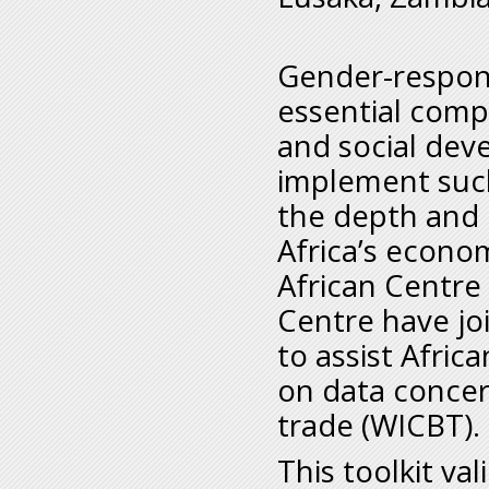
Gender-respons
essential comp
and social dev
implement such 
the depth and 
Africa’s econo
African Centre
Centre have joi
to assist Afric
on data concer
trade (WICBT).
This toolkit va