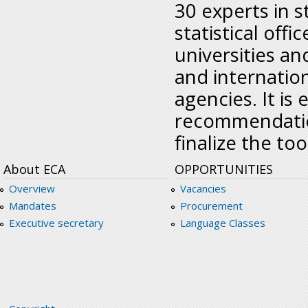
30 experts in s
statistical offi
universities an
and internatio
agencies. It is
recommendation
finalize the tool
About ECA
OPPORTUNITIES
Overview
Vacancies
Mandates
Procurement
Executive secretary
Language Classes