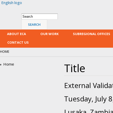
English logo
Skip
mai
con
Search form
Search
ABOUT ECA
OUR WORK
SUBREGIONAL OFFICES
CONTACT US
HOME
Title
Home
External Valida
Tuesday, July 8
Lusaka, Zambi