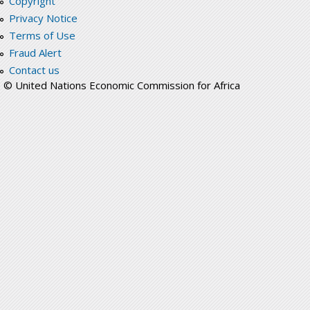
Copyright
Privacy Notice
Terms of Use
Fraud Alert
Contact us
© United Nations Economic Commission for Africa