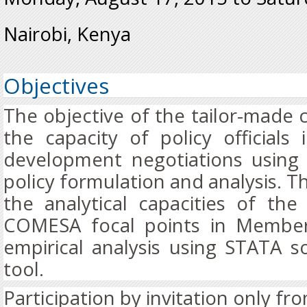
Nairobi, Kenya
Objectives
The objective of the tailor-made 
the capacity of policy officials
development negotiations using
policy formulation and analysis. T
the analytical capacities of th
COMESA focal points in Member
empirical analysis using STATA so
tool.
Participation by invitation only 