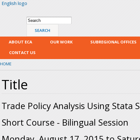
English logo
Skip
mai
con
Search form
Search
ABOUT ECA
OUR WORK
SUBREGIONAL OFFICES
CONTACT US
HOME
Title
Trade Policy Analysis Using Stata 
Short Course - Bilingual Session
Monday, August 17, 2015
to
Satur