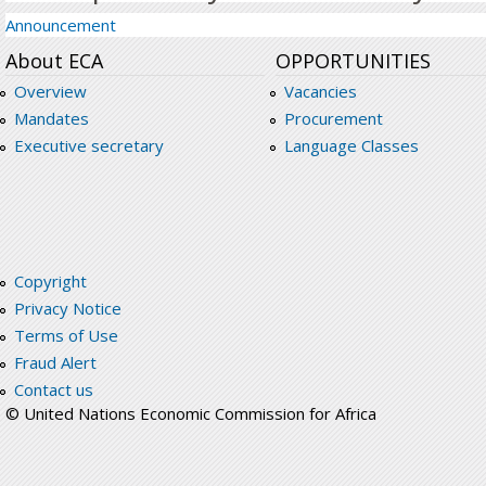
Announcement
About ECA
OPPORTUNITIES
Overview
Vacancies
Mandates
Procurement
Executive secretary
Language Classes
Copyright
Privacy Notice
Terms of Use
Fraud Alert
Contact us
© United Nations Economic Commission for Africa