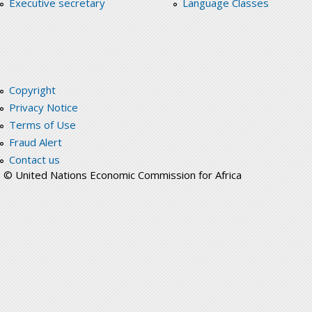
Executive secretary
Language Classes
Copyright
Privacy Notice
Terms of Use
Fraud Alert
Contact us
© United Nations Economic Commission for Africa