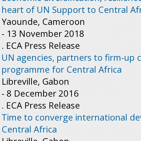
heart of UN Support to Central Af
Yaounde, Cameroon
-
13 November 2018
. ECA Press Release
UN agencies, partners to firm-u
programme for Central Africa
Libreville, Gabon
-
8 December 2016
. ECA Press Release
Time to converge international d
Central Africa