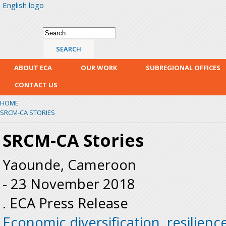
English logo
Skip
mai
con
Search form
Search
ABOUT ECA
OUR WORK
SUBREGIONAL OFFICES
CONTACT US
HOME
SRCM-CA STORIES
SRCM-CA Stories
Yaounde, Cameroon
-
23 November 2018
. ECA Press Release
Economic diversification, resilienc