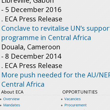
Libreville, Gabon
-
5 December 2016
. ECA Press Release
Conclave to revitalise UN’s supp
programme in Central Africa
Douala, Cameroon
-
8 December 2014
. ECA Press Release
More push needed for the AU/NE
Central Africa
About ECA
OPPORTUNITIES
Overview
Vacancies
Mandates
Procurement