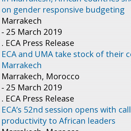
on gender responsive budgeting
Marrakech
-
25 March 2019
. ECA Press Release
ECA and UMA take stock of their c
Marrakech
Marrakech, Morocco
-
25 March 2019
. ECA Press Release
ECA’s 52nd session opens with cal
productivity to African leaders