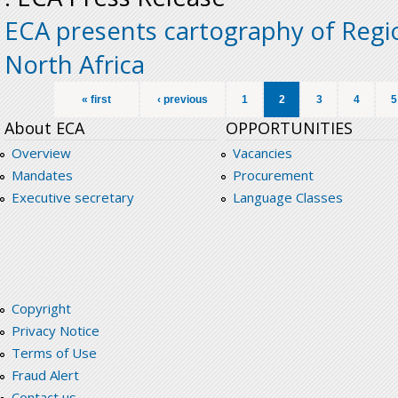
ECA presents cartography of Regio
North Africa
Pages
« first
‹ previous
1
2
3
4
5
About ECA
OPPORTUNITIES
Overview
Vacancies
Mandates
Procurement
Executive secretary
Language Classes
Copyright
Privacy Notice
Terms of Use
Fraud Alert
Contact us