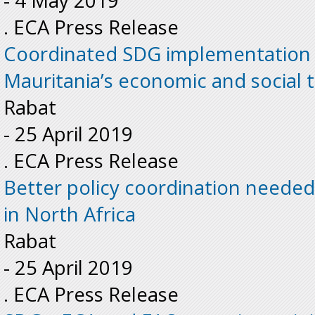
-
4 May 2019
. ECA Press Release
Coordinated SDG implementation 
Mauritania’s economic and social t
Rabat
-
25 April 2019
. ECA Press Release
Better policy coordination needed
in North Africa
Rabat
-
25 April 2019
. ECA Press Release