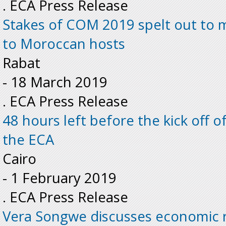
. ECA Press Release
Stakes of COM 2019 spelt out to 
to Moroccan hosts
Rabat
-
18 March 2019
. ECA Press Release
48 hours left before the kick off o
the ECA
Cairo
-
1 February 2019
. ECA Press Release
Vera Songwe discusses economic r