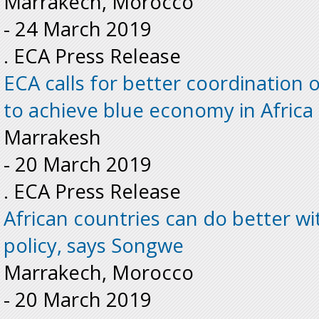
Marrakech, Morocco
-
24 March 2019
. ECA Press Release
ECA calls for better coordination 
to achieve blue economy in Africa
Marrakesh
-
20 March 2019
. ECA Press Release
African countries can do better wi
policy, says Songwe
Marrakech, Morocco
-
20 March 2019