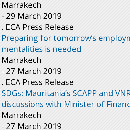
Marrakech
-
29 March 2019
. ECA Press Release
Preparing for tomorrow’s employm
mentalities is needed
Marrakech
-
27 March 2019
. ECA Press Release
SDGs: Mauritania’s SCAPP and VNR 
discussions with Minister of Finan
Marrakech
-
27 March 2019