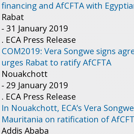
financing and AfCFTA with Egypt
Rabat
-
31 January 2019
. ECA Press Release
COM2019: Vera Songwe signs agr
urges Rabat to ratify AfCFTA
Nouakchott
-
29 January 2019
. ECA Press Release
In Nouakchott, ECA’s Vera Songwe
Mauritania on ratification of AfCF
Addis Ababa