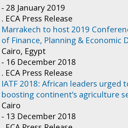
-
28 January 2019
. ECA Press Release
Marrakech to host 2019 Conferenc
of Finance, Planning & Economic
Cairo, Egypt
-
16 December 2018
. ECA Press Release
IATF 2018: African leaders urged 
boosting continent’s agriculture s
Cairo
-
13 December 2018
. ECA Press Release