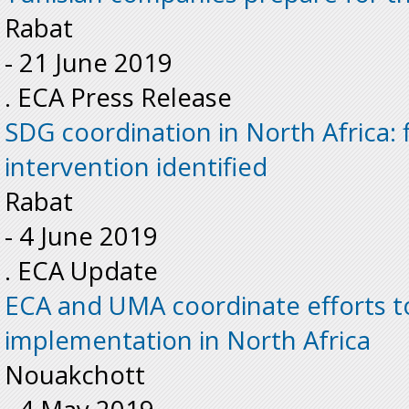
Rabat
-
21 June 2019
. ECA Press Release
SDG coordination in North Africa: f
intervention identified
Rabat
-
4 June 2019
. ECA Update
ECA and UMA coordinate efforts t
implementation in North Africa
Nouakchott