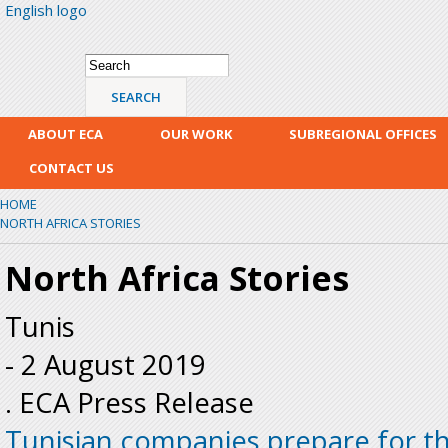
English logo
Skip
mai
con
Search form
Search
ABOUT ECA
OUR WORK
SUBREGIONAL OFFICES
CONTACT US
HOME
NORTH AFRICA STORIES
North Africa Stories
Tunis
-
2 August 2019
. ECA Press Release
Tunisian companies prepare for t