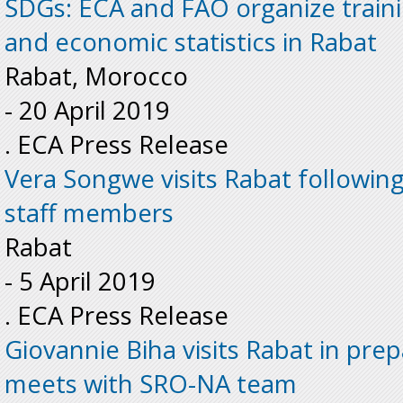
SDGs: ECA and FAO organize train
and economic statistics in Rabat
Rabat, Morocco
-
20 April 2019
. ECA Press Release
Vera Songwe visits Rabat following
staff members
Rabat
-
5 April 2019
. ECA Press Release
Giovannie Biha visits Rabat in pre
meets with SRO-NA team