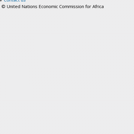
© United Nations Economic Commission for Africa