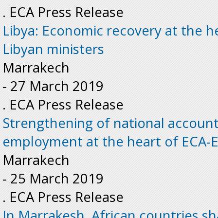
. ECA Press Release
Libya: Economic recovery at the he
Libyan ministers
Marrakech
-
27 March 2019
. ECA Press Release
Strengthening of national accoun
employment at the heart of ECA-E
Marrakech
-
25 March 2019
. ECA Press Release
In Marrakesh, African countries sh