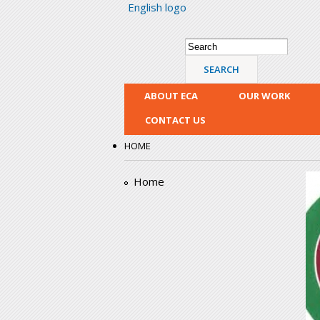
English logo
Search form
Search
ABOUT ECA
OUR WORK
CONTACT US
HOME
e
Home