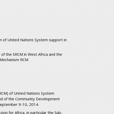
m of United Nations System support in
 of the SRCM in West Africa and the
n Mechanism RCM
SRCM) of United Nations System
 and of the Community Development
nSeptember 9-10, 2014.
on for Africa, in particular the Sub-