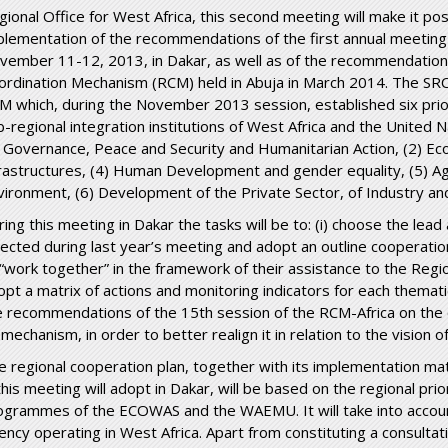
gional Office for West Africa, this second meeting will make it po
plementation of the recommendations of the first annual meeting 
vember 11-12, 2013, in Dakar, as well as of the recommendation
ordination Mechanism (RCM) held in Abuja in March 2014. The SRC
M which, during the November 2013 session, established six prio
b-regional integration institutions of West Africa and the United 
) Governance, Peace and Security and Humanitarian Action, (2) Ec
frastructures, (4) Human Development and gender equality, (5) Ag
vironment, (6) Development of the Private Sector, of Industry an
ring this meeting in Dakar the tasks will be to: (i) choose the lea
lected during last year’s meeting and adopt an outline cooperatio
 “work together” in the framework of their assistance to the Regi
opt a matrix of actions and monitoring indicators for each thematic
e recommendations of the 15
th
session of the RCM-Africa on the 
 mechanism, in order to better realign it in relation to the vision
e regional cooperation plan, together with its implementation matri
this meeting will adopt in Dakar, will be based on the regional prio
ogrammes of the ECOWAS and the WAEMU. It will take into accoun
ency operating in West Africa. Apart from constituting a consulta