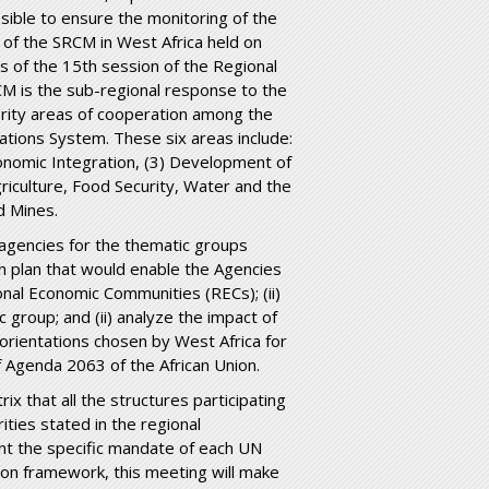
ssible to ensure the monitoring of the
of the SRCM in West Africa held on
s of the 15
th
session of the Regional
M is the sub-regional response to the
rity areas of cooperation among the
Nations System. These six areas include:
onomic Integration, (3) Development of
riculture, Food Security, Water and the
d Mines.
d agencies for the thematic groups
n plan that would enable the Agencies
onal Economic Communities (RECs); (ii)
 group; and (ii) analyze the impact of
orientations chosen by West Africa for
 of Agenda 2063 of the African Union.
x that all the structures participating
rities stated in the regional
t the specific mandate of each UN
tion framework, this meeting will make