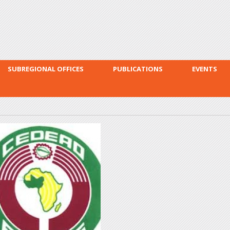
Skip to
main
content
SUBREGIONAL OFFICES
PUBLICATIONS
EVENTS
cowas.jpg