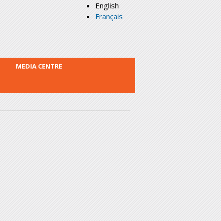
English
Français
MEDIA CENTRE