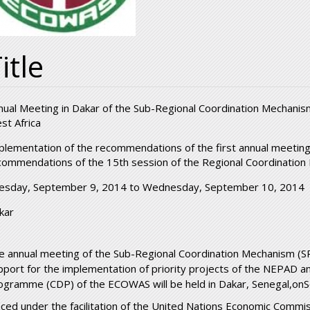
itle
nual Meeting in Dakar of the Sub-Regional Coordination Mechanis
st Africa
plementation of the recommendations of the first annual meeting
commendations of the 15th session of the Regional Coordinatio
esday, September 9, 2014
to
Wednesday, September 10, 2014
kar
e annual meeting of the Sub-Regional Coordination Mechanism (
pport for the implementation of priority projects of the NEPAD
ogramme (CDP) of the ECOWAS will be held in Dakar, Senegal,o
aced under the facilitation of the United Nations Economic Commissi