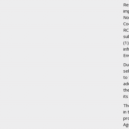
Re
im
No
Co
RC
su
(1
in
En
Du
se
to
ad
th
its
Th
in 
pr
Ag