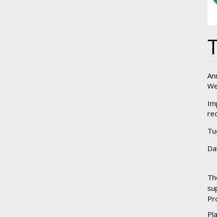
T
An
We
Im
re
Tu
Da
Th
su
Pr
Pl