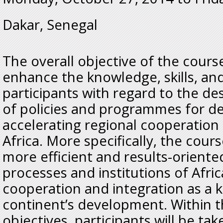
Dakar, Senegal
The overall objective of the cours
enhance the knowledge, skills, and
participants with regard to the 
of policies and programmes for d
accelerating regional cooperation 
Africa. More specifically, the cou
more efficient and results-orient
processes and institutions of Afri
cooperation and integration as a 
continent’s development. Within t
objectives, participants will be ta