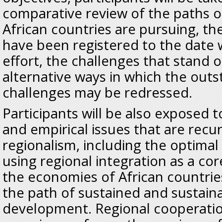
comparative review of the paths o
African countries are pursuing, th
have been registered to the date w
effort, the challenges that stand o
alternative ways in which the out
challenges may be redressed.
Participants will be also exposed 
and empirical issues that are recur
regionalism, including the optimal 
using regional integration as a co
the economies of African countrie
the path of sustained and sustain
development. Regional cooperatio