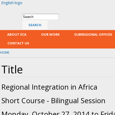
English logo
Skip
mai
con
Search form
Search
ABOUT ECA
OUR WORK
SUBREGIONAL OFFICES
CONTACT US
HOME
Title
Regional Integration in Africa
Short Course - Bilingual Session
Monday, October 27, 2014
to
Frid