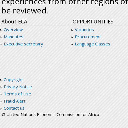
experiences from other regions of
be reviewed.
About ECA
OPPORTUNITIES
Overview
Vacancies
Mandates
Procurement
Executive secretary
Language Classes
Copyright
Privacy Notice
Terms of Use
Fraud Alert
Contact us
© United Nations Economic Commission for Africa