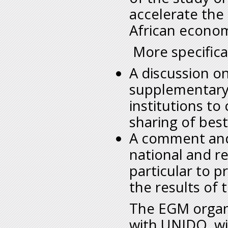
accelerate the 
African econom
More specifical
A discussion on
supplementary 
institutions to
sharing of best
A comment and 
national and re
particular to p
the results of 
The EGM organi
with UNIDO, wil