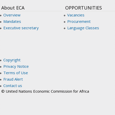
About ECA
OPPORTUNITIES
Overview
Vacancies
Mandates
Procurement
Executive secretary
Language Classes
Copyright
Privacy Notice
Terms of Use
Fraud Alert
Contact us
© United Nations Economic Commission for Africa