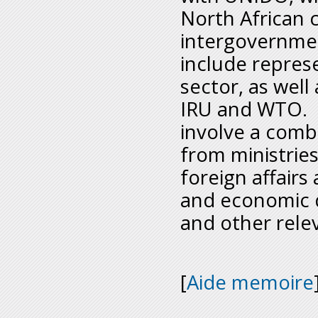
North African 
intergovernment
include represe
sector, as well
IRU and WTO. P
involve a combi
from ministries
foreign affairs
and economic d
and other relev
[
Aide memoire