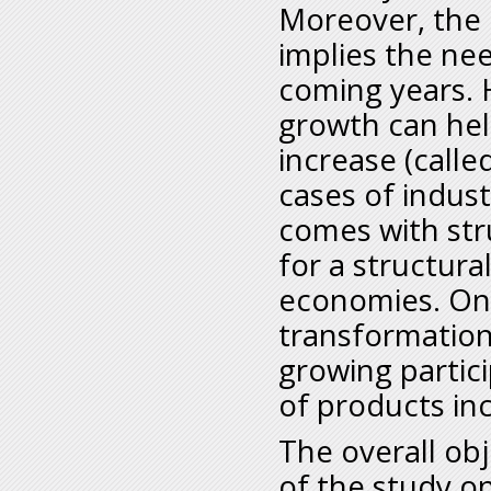
Moreover, the 
implies the nee
coming years. H
growth can hel
increase (calle
cases of indus
comes with str
for a structura
economies. One
transformation
growing partici
of products inc
The overall obj
of the study o