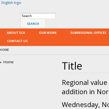
English logo
Skip
mai
con
Search form
Search
ABOUT ECA
OUR WORK
SUBREGIONAL OFFICES
CONTACT US
HOME
Title
Home
Regional value 
addition in Nor
Wednesday, N