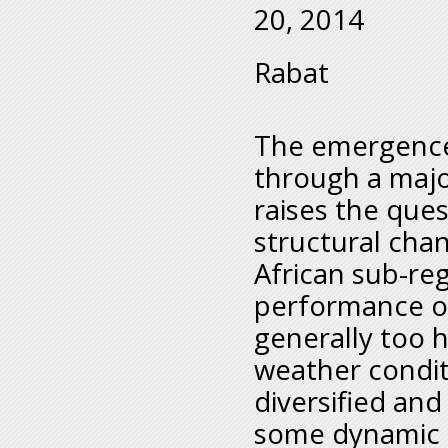
20, 2014
Rabat
The emergence 
through a majo
raises the que
structural cha
African sub-re
performance of
generally too 
weather condit
diversified and
some dynamic 