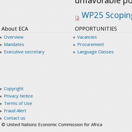
unfavorable pos
wp25_scoping_stud
WP25 Scopin
About ECA
OPPORTUNITIES
Overview
Vacancies
Mandates
Procurement
Executive secretary
Language Classes
Copyright
Privacy Notice
Terms of Use
Fraud Alert
Contact us
© United Nations Economic Commission for Africa