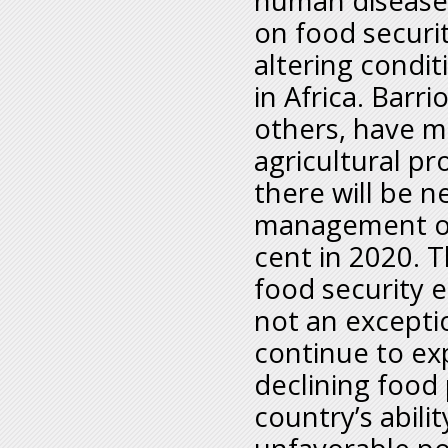
human diseases
on food securit
altering condit
in Africa. Barr
others, have m
agricultural pr
there will be n
management ove
cent in 2020. T
food security e
not an exceptio
continue to exp
declining food
country’s abili