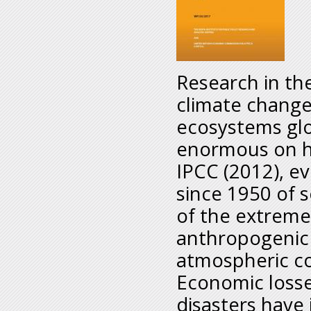
Research in th
climate change
ecosystems glo
enormous on ha
IPCC (2012), e
since 1950 of 
of the extreme
anthropogenic 
atmospheric co
Economic losse
disasters have 