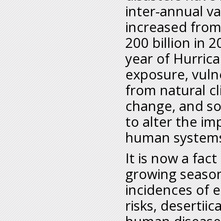
inter-annual va
increased from
200 billion in 
year of Hurrica
exposure, vulne
from natural cl
change, and s
to alter the i
human system
It is now a fac
growing seasons
incidences of 
risks, desertii