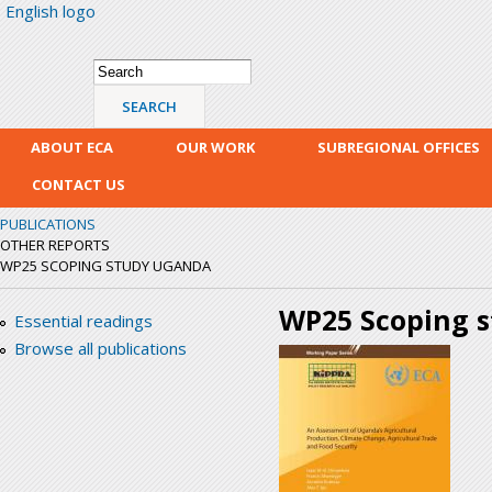
English logo
Skip
mai
con
Search form
Search
ABOUT ECA
OUR WORK
SUBREGIONAL OFFICES
CONTACT US
PUBLICATIONS
OTHER REPORTS
WP25 SCOPING STUDY UGANDA
WP25 Scoping 
Essential readings
Browse all publications