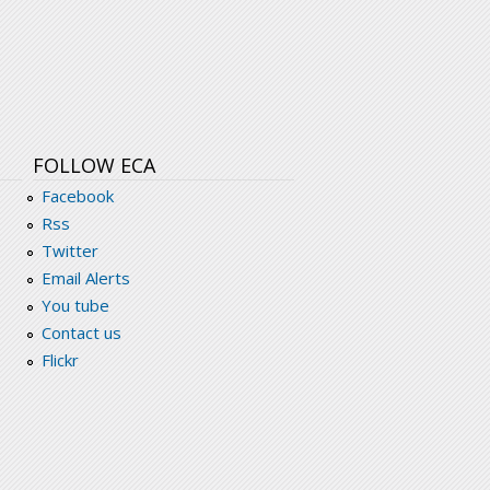
_gender_agenda.pdf
FOLLOW ECA
Facebook
Rss
Twitter
Email Alerts
You tube
Contact us
Flickr