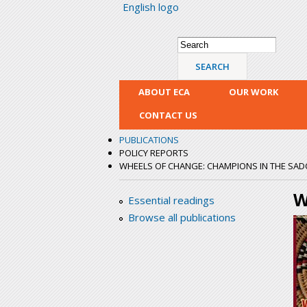
English logo
Search form
Search
ABOUT ECA
OUR WORK
CONTACT US
PUBLICATIONS
POLICY REPORTS
WHEELS OF CHANGE: CHAMPIONS IN THE SA
W
Essential readings
Browse all publications