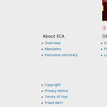
s
About ECA
O
Overview
V
Mandates
P
Executive secretary
L
Copyright
Privacy Notice
Terms of Use
Fraud Alert