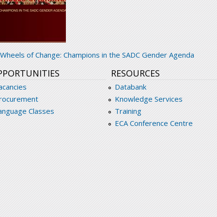
adc-wheels_of_change_champions_in_the_sadc
Wheels of Change: Champions in the SADC Gender Agenda
PPORTUNITIES
RESOURCES
acancies
Databank
rocurement
Knowledge Services
anguage Classes
Training
ECA Conference Centre