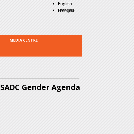
English
Français
MEDIA CENTRE
e SADC Gender Agenda