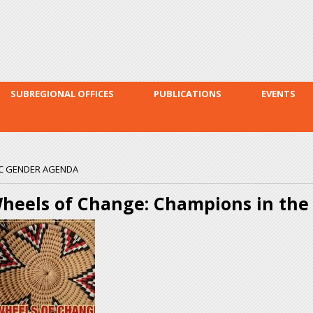
Skip to
main
content
SUBREGIONAL OFFICES
PUBLICATIONS
EVENTS
DC GENDER AGENDA
heels of Change: Champions in th