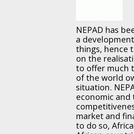
NEPAD has been
a development 
things, hence t
on the realisat
to offer much 
of the world ow
situation. NEPA
economic and t
competitiveness
market and fina
to do so, Africa