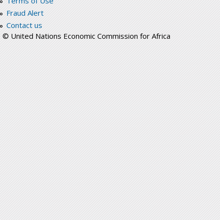
Terms of Use
Fraud Alert
Contact us
© United Nations Economic Commission for Africa