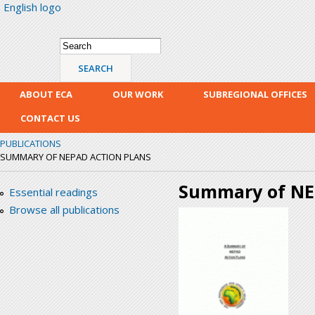
English logo
Skip
mai
con
Search form
Search
ABOUT ECA
OUR WORK
SUBREGIONAL OFFICES
CONTACT US
PUBLICATIONS
SUMMARY OF NEPAD ACTION PLANS
Summary of NE
Essential readings
Browse all publications