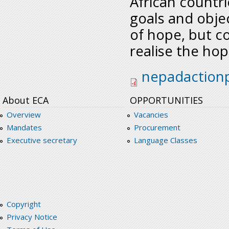
African count
goals and obje
of hope, but c
realise the hop
nepadactionplanss
nepadaction
About ECA
OPPORTUNITIES
Overview
Vacancies
Mandates
Procurement
Executive secretary
Language Classes
Copyright
Privacy Notice