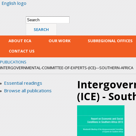
English logo
Skip
mai
con
Search form
Search
ABOUT ECA
OUR WORK
SUBREGIONAL OFFICES
CONTACT US
PUBLICATIONS
INTERGOVERNMENTAL-COMMITTEE-OF-EXPERTS-(ICE)---SOUTHERN-AFRICA
Intergover
Essential readings
Browse all publications
(ICE) - Sou