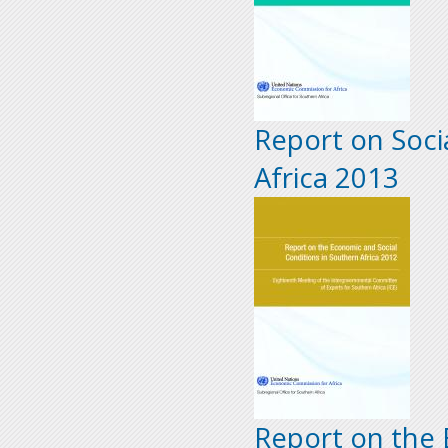
Report on Soci
Africa 2013
Report on the 