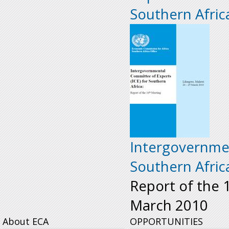
Southern Afric
Intergovernmen
Southern Afric
Report of the 
March 2010
About ECA
OPPORTUNITIES