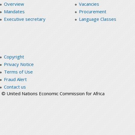
Overview
Vacancies
Mandates
Procurement
Executive secretary
Language Classes
Copyright
Privacy Notice
Terms of Use
Fraud Alert
Contact us
© United Nations Economic Commission for Africa