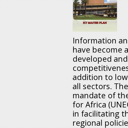
Information a
have become an
developed and 
competitivenes
addition to low
all sectors. T
mandate of th
for Africa (UNE
in facilitating
regional polici