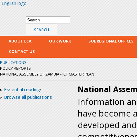
English logo
Skip
mai
con
Search form
Search
ABOUT ECA
OUR WORK
SUBREGIONAL OFFICES
CONTACT US
PUBLICATIONS
POLICY REPORTS
NATIONAL ASSEMBLY OF ZAMBIA - ICT MASTER PLAN
National Assem
Essential readings
Browse all publications
Information a
have become an
developed and 
competitivenes