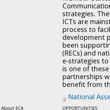
Communication 
strategies. Th
ICTs are mains
process to faci
development pr
been supporti
(RECs) and nati
e-strategies to
is one of these
partnerships w
benefit from t
sro-sanationalasse
National Ass
About ECA
OPPORTUNITIES