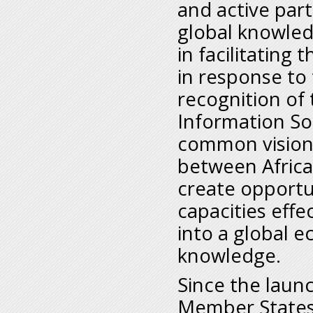
and active part
global knowled
in facilitating
in response to 
recognition of
Information Soc
common vision, 
between Africa 
create opportun
capacities effe
into a global 
knowledge.
Since the laun
Member States 