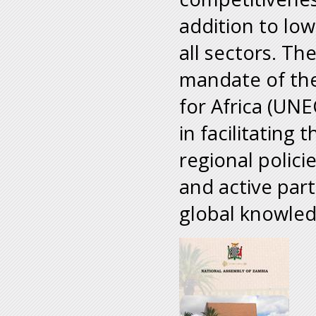
addition to low
all sectors. T
mandate of th
for Africa (UNE
in facilitating
regional polici
and active part
global knowle