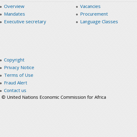
Overview
Vacancies
Mandates
Procurement
Executive secretary
Language Classes
Copyright
Privacy Notice
Terms of Use
Fraud Alert
Contact us
© United Nations Economic Commission for Africa