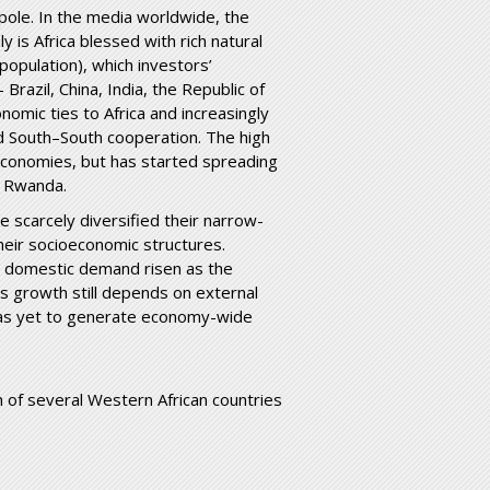
 pole. In the media worldwide, the
y is Africa blessed with rich natural
opulation), which investors’
razil, China, India, the Republic of
omic ties to Africa and increasingly
d South–South cooperation. The high
economies, but has started spreading
d Rwanda.
ve scarcely diversified their narrow-
eir socioeconomic structures.
 domestic demand risen as the
s growth still depends on external
has yet to generate economy-wide
 of several Western African countries
en.pdf