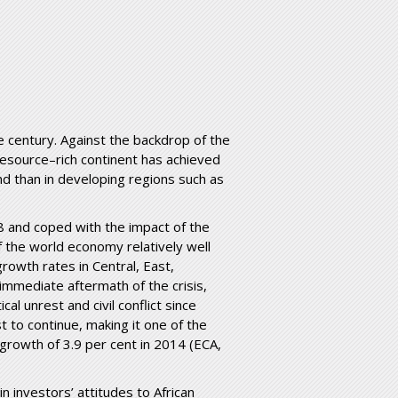
e century. Against the backdrop of the
resource–rich continent has achieved
d than in developing regions such as
8 and coped with the impact of the
 the world economy relatively well
growth rates in Central, East,
immediate aftermath of the crisis,
cal unrest and civil conflict since
t to continue, making it one of the
 growth of 3.9 per cent in 2014 (ECA,
 investors’ attitudes to African