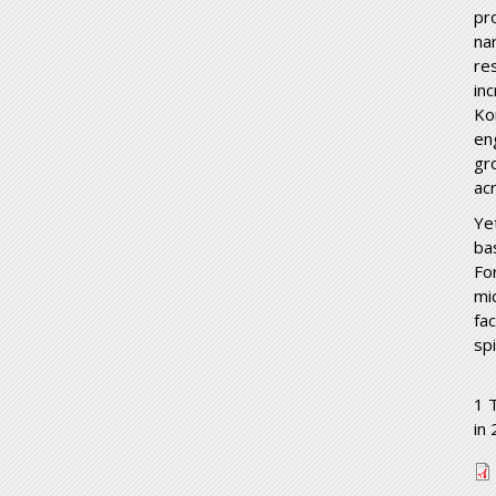
pr
nar
re
in
Ko
en
gr
ac
Ye
ba
Fo
mi
fa
spi
1 
in
u