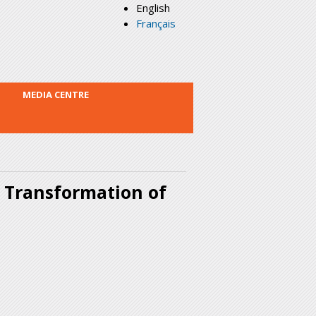
English
Français
MEDIA CENTRE
 Transformation of