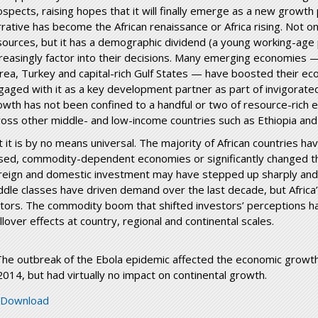
ospects, raising hopes that it will finally emerge as a new growth
rative has become the African renaissance or Africa rising. Not onl
sources, but it has a demographic dividend (a young working-age p
creasingly factor into their decisions. Many emerging economies — B
rea, Turkey and capital-rich Gulf States — have boosted their econ
gaged with it as a key development partner as part of invigorate
owth has not been confined to a handful or two of resource-rich 
ross other middle- and low-income countries such as Ethiopia an
t it is by no means universal. The majority of African countries ha
sed, commodity-dependent economies or significantly changed th
reign and domestic investment may have stepped up sharply and
ddle classes have driven demand over the last decade, but Africa’
ctors. The commodity boom that shifted investors’ perceptions 
llover effects at country, regional and continental scales.
The outbreak of the Ebola epidemic affected the economic growth
 2014, but had virtually no impact on continental growth.
neca-macroeconomic-framework_fin_10march_
Download