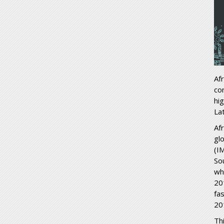
Af
co
hi
La
Af
gl
(IM
So
whi
20
fa
20
Th