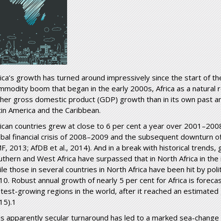
rica’s growth has turned around impressively since the start of th
mmodity boom that began in the early 2000s, Africa as a natural 
gher gross domestic product (GDP) growth than in its own past an
tin America and the Caribbean.
rican countries grew at close to 6 per cent a year over 2001–200
obal financial crisis of 2008–2009 and the subsequent downturn of
F, 2013; AfDB et al., 2014). And in a break with historical trends, 
uthern and West Africa have surpassed that in North Africa in the 
le those in several countries in North Africa have been hit by politi
10. Robust annual growth of nearly 5 per cent for Africa is forecas
stest-growing regions in the world, after it reached an estimated
15).1
is apparently secular turnaround has led to a marked sea-change in