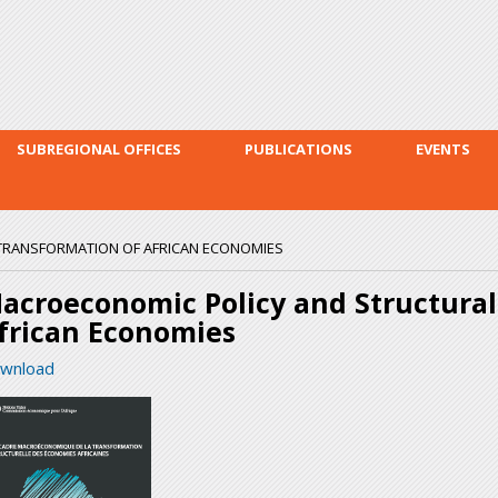
Skip to
main
content
SUBREGIONAL OFFICES
PUBLICATIONS
EVENTS
TRANSFORMATION OF AFRICAN ECONOMIES
acroeconomic Policy and Structural
frican Economies
wnload