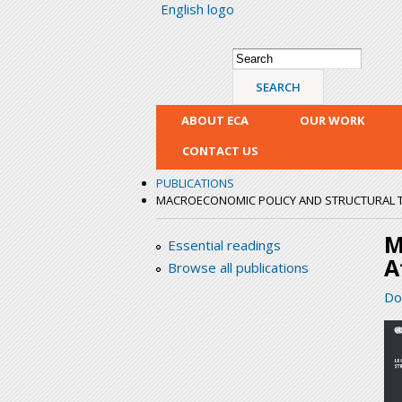
English logo
Search form
Search
ABOUT ECA
OUR WORK
CONTACT US
PUBLICATIONS
MACROECONOMIC POLICY AND STRUCTURAL 
M
Essential readings
A
Browse all publications
Do