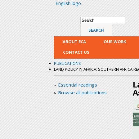
English logo
Search form
Search
ABOUT ECA
OUR WORK
CONTACT US
PUBLICATIONS
LAND POLICY IN AFRICA: SOUTHERN AFRICA 
L
Essential readings
A
Browse all publications