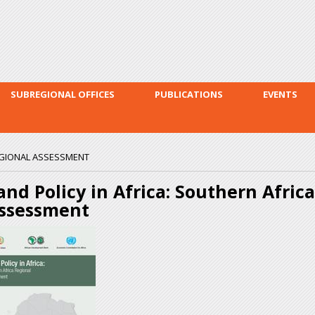
Skip to
main
content
SUBREGIONAL OFFICES
PUBLICATIONS
EVENTS
REGIONAL ASSESSMENT
and Policy in Africa: Southern Afric
ssessment