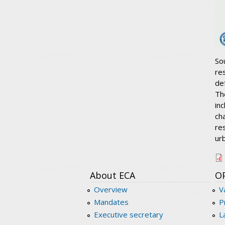
So
re
de
Th
inc
ch
re
ur
r
About ECA
O
Overview
V
Mandates
P
Executive secretary
L