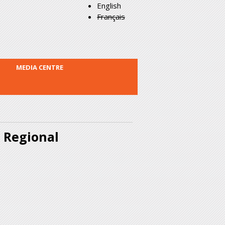
English
Français
MEDIA CENTRE
a Regional