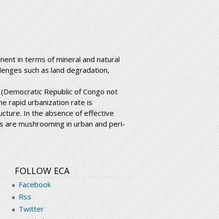
nent in terms of mineral and natural
llenges such as land degradation,
e (Democratic Republic of Congo not
he rapid urbanization rate is
cture. In the absence of effective
s are mushrooming in urban and peri-
FOLLOW ECA
Facebook
Rss
Twitter