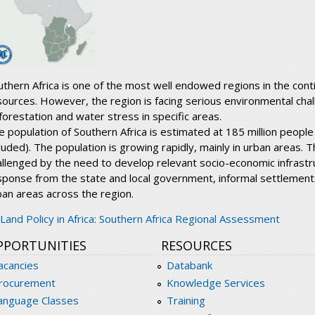
uthern Africa is one of the most well endowed regions in the conti
sources. However, the region is facing serious environmental cha
forestation and water stress in specific areas.
e population of Southern Africa is estimated at 185 million peopl
luded). The population is growing rapidly, mainly in urban areas. T
allenged by the need to develop relevant socio-economic infrastru
sponse from the state and local government, informal settlement
ban areas across the region.
egionalassesment_southernafrica.pdf
Land Policy in Africa: Southern Africa Regional Assessment
PPORTUNITIES
RESOURCES
acancies
Databank
rocurement
Knowledge Services
anguage Classes
Training