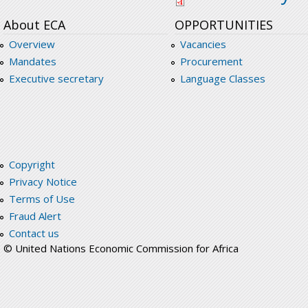
About ECA
OPPORTUNITIES
Overview
Vacancies
Mandates
Procurement
Executive secretary
Language Classes
Copyright
Privacy Notice
Terms of Use
Fraud Alert
Contact us
© United Nations Economic Commission for Africa