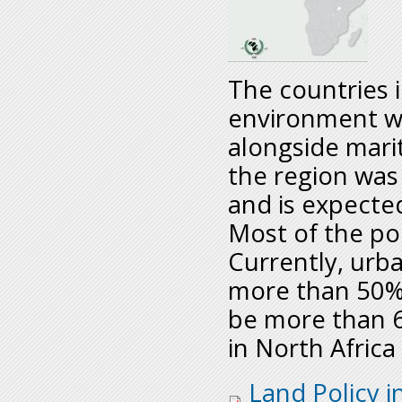
The countries i
environment wi
alongside mari
the region was
and is expecte
Most of the pop
Currently, urba
more than 50% 
be more than 
in North Africa
regionalassesment_n
Land Policy i