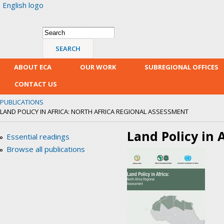
English logo
Skip
mai
con
Search form
Search
ABOUT ECA
OUR WORK
SUBREGIONAL OFFICES
CONTACT US
PUBLICATIONS
LAND POLICY IN AFRICA: NORTH AFRICA REGIONAL ASSESSMENT
Land Policy in 
Essential readings
Browse all publications