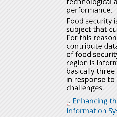
technological a
performance.
Food security 
subject that cu
For this reason
contribute dat
of food securit
region is info
basically three 
in response to
challenges.
enhancing-the-effec
Enhancing th
sadc_issues-paper.p
Information S