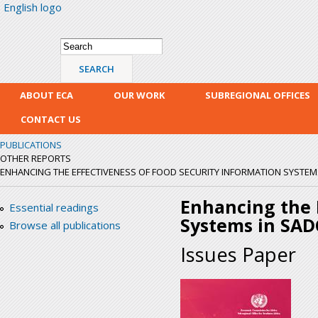
English logo
Skip
mai
con
Search form
Search
ABOUT ECA
OUR WORK
SUBREGIONAL OFFICES
CONTACT US
PUBLICATIONS
OTHER REPORTS
ENHANCING THE EFFECTIVENESS OF FOOD SECURITY INFORMATION SYSTEM
Enhancing the E
Essential readings
Systems in SAD
Browse all publications
Issues Paper