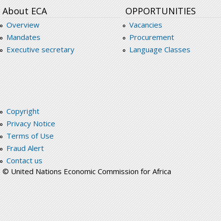
About ECA
OPPORTUNITIES
Overview
Vacancies
Mandates
Procurement
Executive secretary
Language Classes
Copyright
Privacy Notice
Terms of Use
Fraud Alert
Contact us
© United Nations Economic Commission for Africa