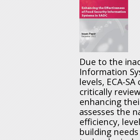
Due to the ina
Information Sy
levels, ECA-SA
critically rev
enhancing thei
assesses the na
efficiency, leve
building needs 