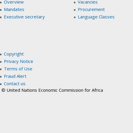
Overview
Vacancies
Mandates
Procurement
Executive secretary
Language Classes
Copyright
Privacy Notice
Terms of Use
Fraud Alert
Contact us
© United Nations Economic Commission for Africa