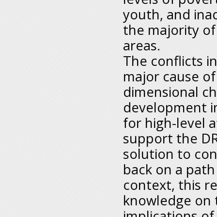
youth, and inad
the majority of
areas.
The conflicts 
major cause of
dimensional c
development in 
for high-level 
support the DR
solution to con
back on a path
context, this 
knowledge on 
implications of