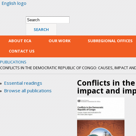
English logo
Skip
mai
con
Search form
Search
ABOUT ECA
OUR WORK
SUBREGIONAL OFFICES
CONTACT US
PUBLICATIONS
CONFLICTS IN THE DEMOCRATIC REPUBLIC OF CONGO: CAUSES, IMPACT AND 
Conflicts in th
Essential readings
impact and impl
Browse all publications