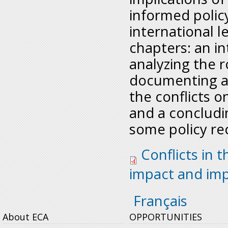
informed policy
international l
chapters: an i
analyzing the r
documenting a
the conflicts 
and a concludi
some policy r
conflits_in_drc_eng
Conflicts in 
impact and imp
Français
About ECA
OPPORTUNITIES