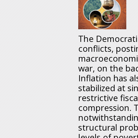
The Democratic
conflicts, post
macroeconomic
war, on the ba
Inflation has a
stabilized at si
restrictive fis
compression. 
notwithstandin
structural prob
levels of pove