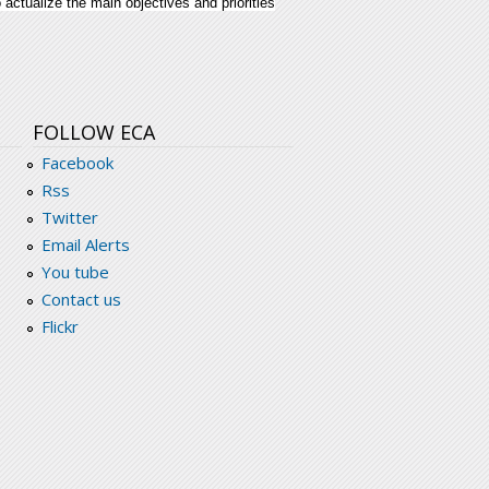
ctualize the main objectives and priorities
frica-2011-2016.pdf
FOLLOW ECA
Facebook
Rss
Twitter
Email Alerts
You tube
Contact us
Flickr