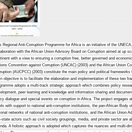
s Regional Anti-Corruption Programme for Africa is an initiative of the UNECA
laboration with the African Union Advisory Board on Corruption aimed at up sca
tinent with a view to ensuring a corruption free, better governed and economi
ions Convention against Corruption (UNCAC) (2003) and the African Union C
ruption (AUCPCC) (2003) constitute the main policy and political frameworks f
n objective is to facilitate the elaboration and implementation of these two f
gramme adopts a multi-track strategic approach which combines policy researc
elopment, peer learning and knowledge and information sharing and documentat
icy dialogue and special events on corruption in Africa. The project engages at
els with support to national anti-corruption institutions, the pan-African Body of
ional networks of national anti-corruption institutions, and the African Union A
-state actors such as civil society groupings, media, and private sector are a
nda. A holistic approach is adopted which captures the nuances and multi-dim