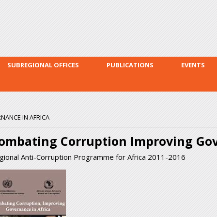
Skip to
main
content
SUBREGIONAL OFFICES
PUBLICATIONS
EVENTS
ANCE IN AFRICA
ombating Corruption Improving Gov
gional Anti-Corruption Programme for Africa 2011-2016