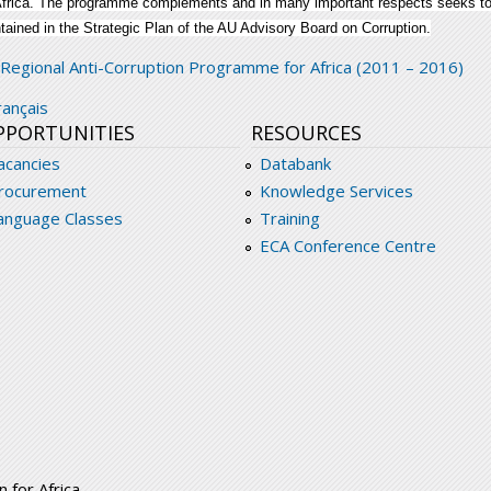
Africa. The programme complements and in many important respects seeks to a
tained in the Strategic Plan of the AU Advisory Board on Corruption.
ombating-corruption-improving-governance-in-a
Regional Anti-Corruption Programme for Africa (2011 – 2016)
rançais
PPORTUNITIES
RESOURCES
acancies
Databank
rocurement
Knowledge Services
anguage Classes
Training
ECA Conference Centre
 for Africa