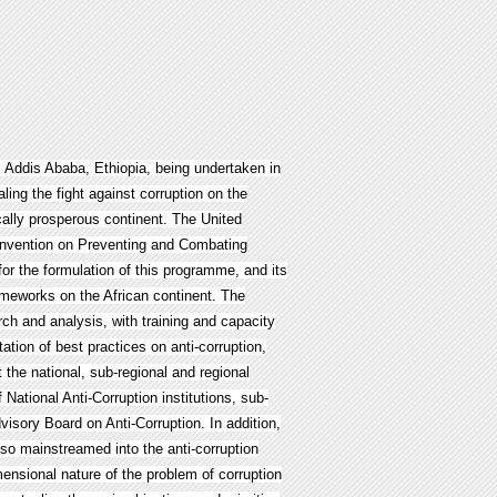
, Addis Ababa, Ethiopia, being undertaken in
ling the fight against corruption on the
cally prosperous continent. The United
onvention on Preventing and Combating
or the formulation of this programme, and its
rameworks on the African continent. The
h and analysis, with training and capacity
ion of best practices on anti-corruption,
 the national, sub-regional and regional
 National Anti-Corruption institutions, sub-
dvisory Board on Anti-Corruption. In addition,
lso mainstreamed into the anti-corruption
ensional nature of the problem of corruption