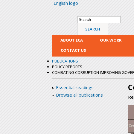
English logo
Search form
Search
ABOUT ECA
OUR WORK
CONTACT US
PUBLICATIONS
POLICY REPORTS
COMBATING CORRUPTION IMPROVING GOVERN
C
Essential readings
Browse all publications
Re