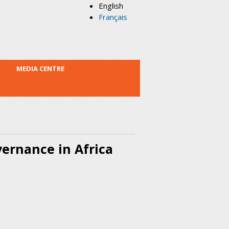
English
Français
MEDIA CENTRE
ernance in Africa