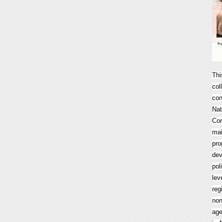
Thi
col
con
Nat
Cor
mai
pro
dev
pol
lev
reg
non
age