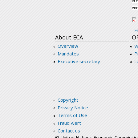
in 
con
c
F
About ECA
O
Overview
V
Mandates
P
Executive secretary
L
Copyright
Privacy Notice
Terms of Use
Fraud Alert
Contact us
© United Nations Economic Commission