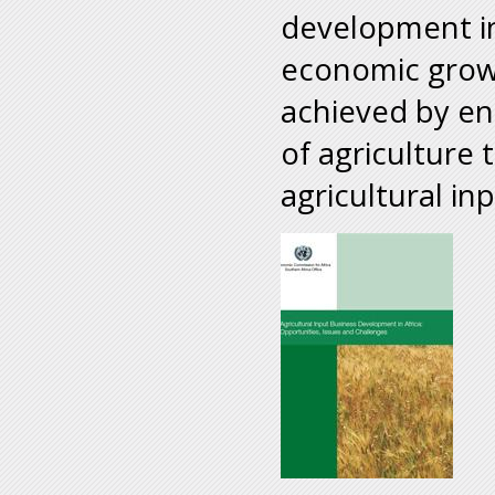
development in
economic growt
achieved by enh
of agriculture
agricultural inp