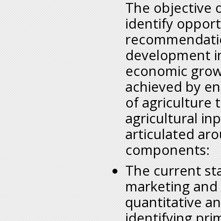
The objective o
identify opport
recommendation
development in
economic growt
achieved by enh
of agriculture
agricultural inp
articulated aro
components:
The current sta
marketing and 
quantitative an
identifying pr