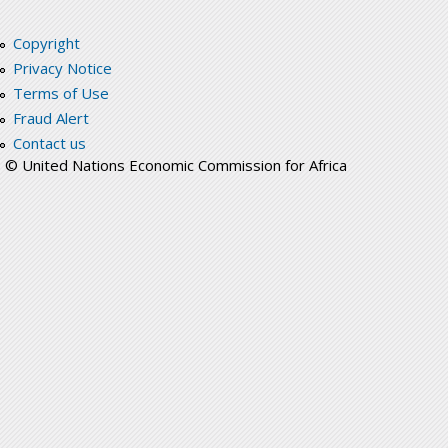
Copyright
Privacy Notice
Terms of Use
Fraud Alert
Contact us
© United Nations Economic Commission for Africa