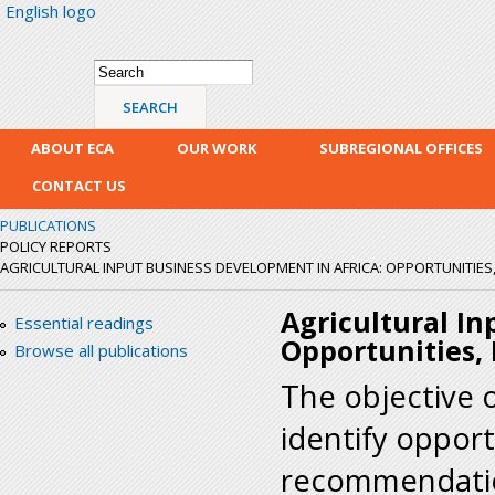
English logo
Skip
mai
con
Search form
Search
ABOUT ECA
OUR WORK
SUBREGIONAL OFFICES
CONTACT US
PUBLICATIONS
POLICY REPORTS
AGRICULTURAL INPUT BUSINESS DEVELOPMENT IN AFRICA: OPPORTUNITIES
Agricultural In
Essential readings
Opportunities,
Browse all publications
The objective o
identify opport
recommendation