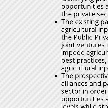
opportunities 
the private sec
The existing pa
agricultural inp
the Public-Priv
joint ventures 
impede agricul
best practices,
agricultural i
The prospectiv
alliances and p
sector in orde
opportunities a
levels while s