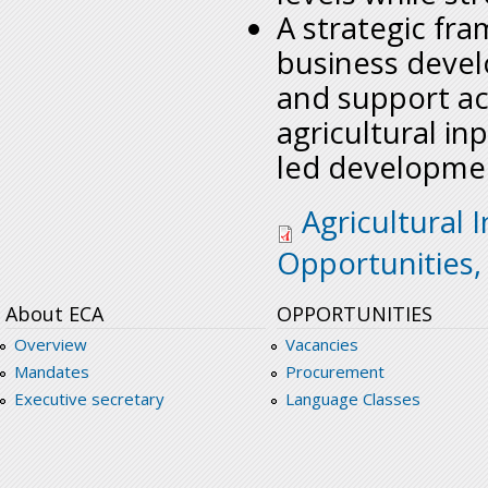
A strategic fra
business develo
and support ac
agricultural i
led developmen
sro-sa-agri-iputs-b
Agricultural 
Opportunities,
About ECA
OPPORTUNITIES
Overview
Vacancies
Mandates
Procurement
Executive secretary
Language Classes