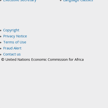
Copyright
Privacy Notice
Terms of Use
Fraud Alert
Contact us
© United Nations Economic Commission for Africa