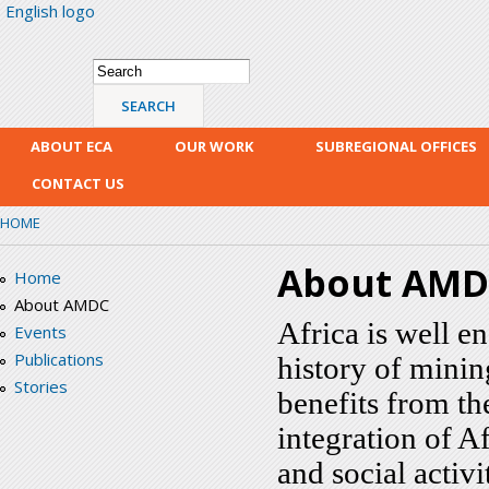
English logo
Skip
mai
con
Search form
Search
ABOUT ECA
OUR WORK
SUBREGIONAL OFFICES
CONTACT US
HOME
About AM
Home
About AMDC
Africa is well e
Events
Publications
history of minin
Stories
benefits from th
integration of A
and social activit