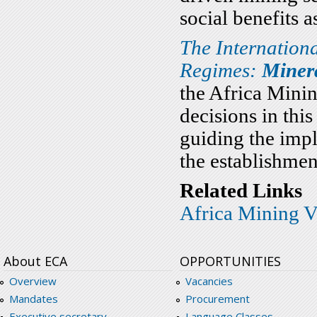
social benefits a
The Internation
Regimes:
Minera
the Africa Minin
decisions in this
guiding the imp
the establishme
Related Links
Africa Mining V
About ECA
OPPORTUNITIES
Overview
Vacancies
Mandates
Procurement
Executive secretary
Language Classes