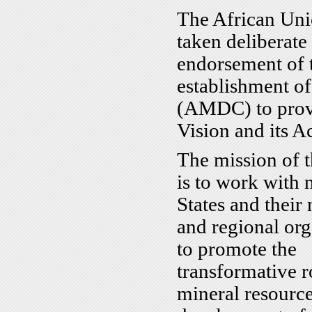
The African Uni
taken deliberate
endorsement of
establishment o
(AMDC) to provid
Vision and its A
The mission of 
is to work with
States and their 
and regional org
to promote the
transformative r
mineral resource