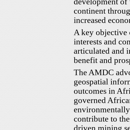
development of 
continent throu
increased econom
A key objective o
interests and con
articulated and 
benefit and prosp
The AMDC advoca
geospatial info
outcomes in Afri
governed African
environmentally
contribute to th
driven mining s