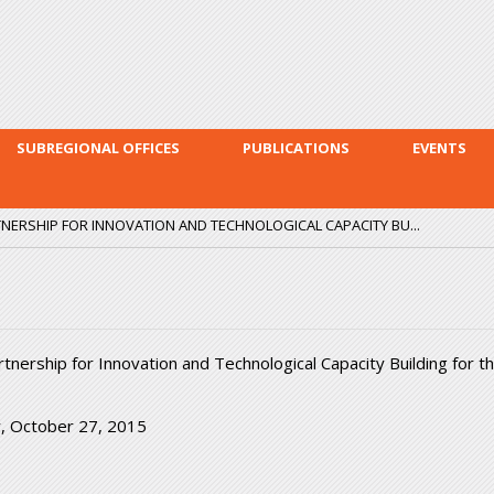
Skip to
main
content
SUBREGIONAL OFFICES
PUBLICATIONS
EVENTS
ERSHIP FOR INNOVATION AND TECHNOLOGICAL CAPACITY BU...
ership for Innovation and Technological Capacity Building for t
, October 27, 2015