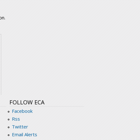
on.
FOLLOW ECA
Facebook
Rss
Twitter
Email Alerts