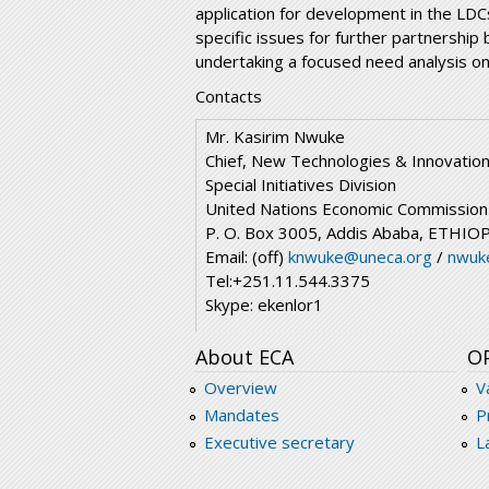
application for development in the LDC
specific issues for further partnership
undertaking a focused need analysis on
Contacts
Mr. Kasirim Nwuke
Chief, New Technologies & Innovatio
Special Initiatives Division
United Nations Economic Commission f
P. O. Box 3005, Addis Ababa, ETHIO
Email: (off)
knwuke@uneca.org
/
nwuk
Tel:+251.11.544.3375
Skype: ekenlor1
About ECA
O
Overview
V
Mandates
P
Executive secretary
L