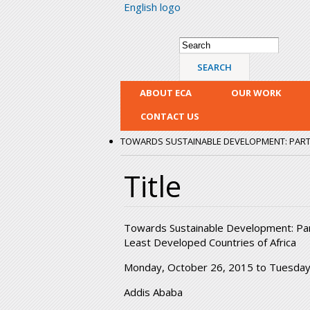
English logo
Search form
Search
ABOUT ECA
OUR WORK
CONTACT US
TOWARDS SUSTAINABLE DEVELOPMENT: PARTN
Title
Towards Sustainable Development: Partn
Least Developed Countries of Africa
Monday, October 26, 2015
to
Tuesday
Addis Ababa