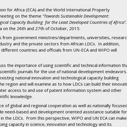
n for Africa (ECA) and the World International Property
 meeting on the theme
“
Towards Sustainable Development:
ical Capacity Building for the Least Developed Countries of Africa”.
ba on the 26
th
and 27
th
of October, 2015.
ves from government ministries/departments, universities, resear
dustry and the private sectors from African LDCs. In addition,
 different countries and officials from UN-ECA and WIPO will
uss the importance of using scientific and technical information th
cientific journals for the use of national development endeavors.
xisting national innovation and technological capacity building
the region and will examine as to how LDCs can build their innovat
ater access to and use of patent information system and other
ntific knowledge.
ce of global and regional cooperation as well as nationally focuse
vide need-based and development oriented assistance suitable for
ty in the LDCs. From this perspective, WIPO and UN ECA can make
ing capacity in science, innovation and technology and its