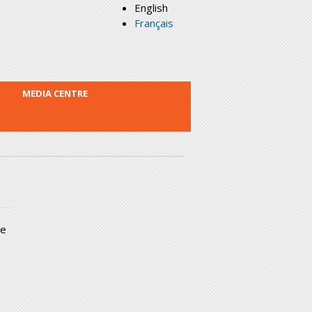
English
Français
MEDIA CENTRE
he