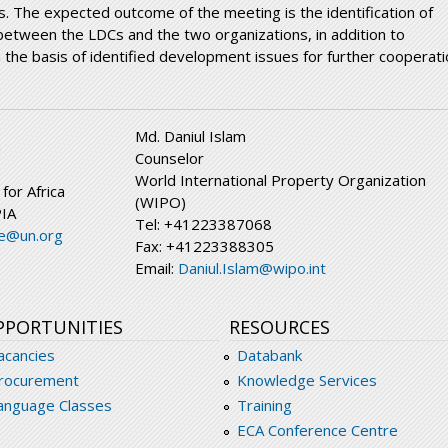
s. The expected outcome of the meeting is the identification of
 between the LDCs and the two organizations, in addition to
 the basis of identified development issues for further cooperati
Md. Daniul Islam
n
Counselor
World International Property Organization
or Africa
(WIPO)
PIA
Tel: +41223387068
e@un.org
Fax: +41223388305
Email:
Daniul.Islam@wipo.int
PPORTUNITIES
RESOURCES
acancies
Databank
rocurement
Knowledge Services
anguage Classes
Training
ECA Conference Centre