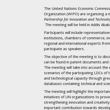
The United Nations Economic Commissio
Organization (WIPO) are organizing a
Partnership for Innovation and Technolog
The meeting will be held in Addis Aba
Participants will include representati
institutions, chambers of commerce, in
regional and international experts from
participate as speakers.
The objective of the meeting is to disc
can be found in patent documents and s
The meeting will take into account the e
scenarios of the participating LDCs of 
and technological capacity through gre
databases containing technical and scie
The meeting will highlight the importan
initiatives of UN organizations to pro
strengthening innovation and creativi
important contribution towards develop