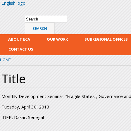
English logo
Skip
mai
con
Search form
Search
ABOUT ECA
OUR WORK
SUBREGIONAL OFFICES
CONTACT US
HOME
Title
Monthly Development Seminar: “Fragile States”, Governance an
Tuesday, April 30, 2013
IDEP, Dakar, Senegal