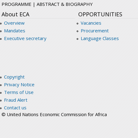
PROGRAMME | ABSTRACT & BIOGRAPHY
About ECA
OPPORTUNITIES
Overview
Vacancies
Mandates
Procurement
Executive secretary
Language Classes
Copyright
Privacy Notice
Terms of Use
Fraud Alert
Contact us
© United Nations Economic Commission for Africa