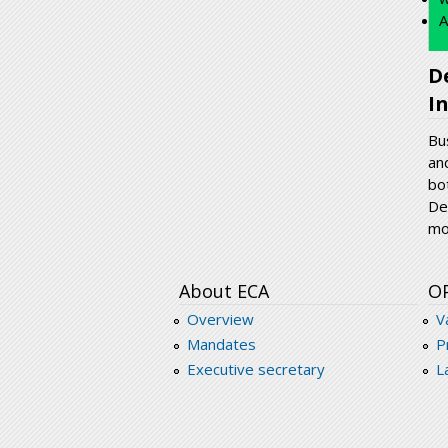
A
D
I
Bu
an
bo
De
mo
About ECA
O
Overview
V
Mandates
P
Executive secretary
L