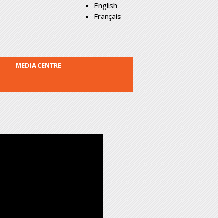
English
Français
MEDIA CENTRE