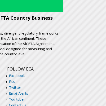
CFTA Country Business
sts, divergent regulatory frameworks
 the African continent. These
ntation of the AfCFTA Agreement.
tool designed for measuring and
e country level.
FOLLOW ECA
Facebook
Rss
Twitter
Email Alerts
You tube
Contact us