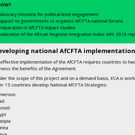
HOW?
dvocacy missions for political level engagement
upport to governments to organize AfCFTA national forums
reparation of AfCFTA impact studies
ublication of the African Regional Integration Index ARII 2018 re
eveloping national AfCFTA implementation
 effective implementation of the AfCFTA requires countries to have
rness the benefits of the Agreement.
der the scope of this project and on a demand basis, ECA is work
er 15 countries develop National AfCFTA Strategies:
meroon
ad
bouti
ypt
hiopia
inea
nya