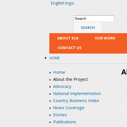
English logo
Search form
Search
ABOUT ECA
OUR WORK
CONTACT US
HOME
A
Home
About the Project
Advocacy
National Implementation
Country Business Index
News Coverage
Stories
Publications