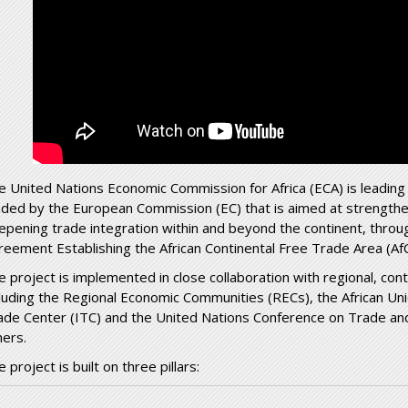
e United Nations Economic Commission for Africa (ECA) is leading
nded by the European Commission (EC) that is aimed at strengthen
epening trade integration within and beyond the continent, throu
reement Establishing the African Continental Free Trade Area (Af
e project is implemented in close collaboration with regional, cont
cluding the Regional Economic Communities (RECs), the African Un
ade Center (ITC) and the United Nations Conference on Trade 
hers.
 project is built on three pillars: