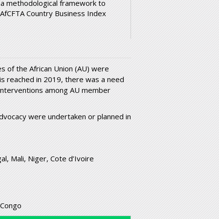
 a methodological framework to
 AfCFTA Country Business Index
s of the African Union (AU) were
s is reached in 2019, there was a need
g interventions among AU member
 advocacy were undertaken or planned in
l, Mali, Niger, Cote d’Ivoire
 Congo