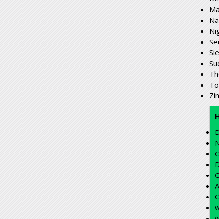
Ma
Na
Ni
Se
Si
Su
Th
To
Zi
D
N
C
D
O
A
C
w
w