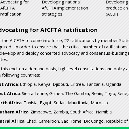
Advocating for
Developing national
Developing
AfCFTA
AfCFTA implementation
produce an
ratification
strategies
(ACBI)
dvocating for AfCFTA ratification
r the AfCFTA to come into force, 22 ratifications by member State
quired. In order to ensure that the critical number of ratification
 develop and deploy concerted advocacy and consensus-buildin
ates.
 this end, on a demand basis, high level consultations and policy
 following countries:
st Africa
: Ethiopia, Kenya, Djibouti, Eritrea, Tanzania, Uganda
st Africa
: Sierra Leone, Guinea, The Gambia, Benin, Togo, Senega
rth Africa
: Tunisia, Egypt, Sudan, Mauritania, Morocco
uthern Africa
: Zimbabwe, Zambia, South Africa, Namibia
ntral Africa
: Chad, Cameroon, Sao Tome, DR Congo, Republic of