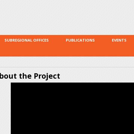
Skip to
main
content
SUBREGIONAL OFFICES
PUBLICATIONS
EVENTS
bout the Project