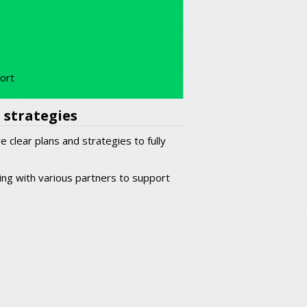
port
 strategies
 clear plans and strategies to fully
ing with various partners to support