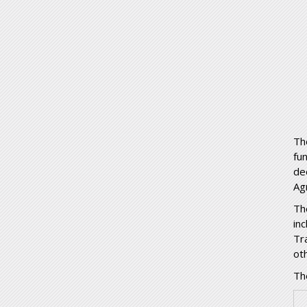
Th
fu
de
Ag
Th
in
Tr
ot
The