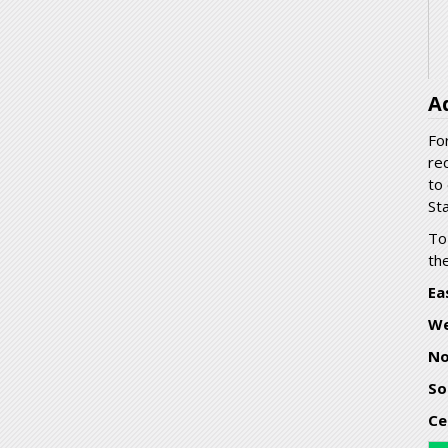
A
Fo
re
to
St
To
the
Ea
We
No
So
Ce