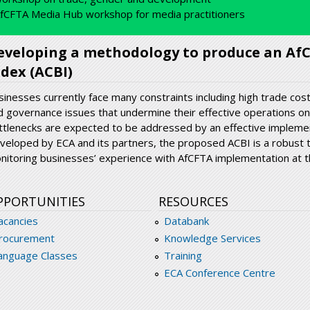
fCFTA Media Hub workshop for media practitioners
eveloping a methodology to produce an Af
ndex (ACBI)
sinesses currently face many constraints including high trade co
d governance issues that undermine their effective operations on
ttlenecks are expected to be addressed by an effective impleme
veloped by ECA and its partners, the proposed ACBI is a robust 
nitoring businesses’ experience with AfCFTA implementation at th
PPORTUNITIES
RESOURCES
acancies
Databank
rocurement
Knowledge Services
anguage Classes
Training
ECA Conference Centre