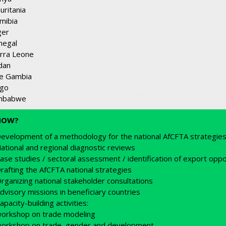
uritania
mibia
ger
negal
erra Leone
dan
e Gambia
go
mbabwe
HOW?
evelopment of a methodology for the national AfCFTA strategie
ational and regional diagnostic reviews
ase studies / sectoral assessment / identification of export oppo
rafting the AfCFTA national strategies
rganizing national stakeholder consultations
dvisory missions in beneficiary countries
apacity-building activities:
orkshop on trade modeling
orkshop on trade, gender and development