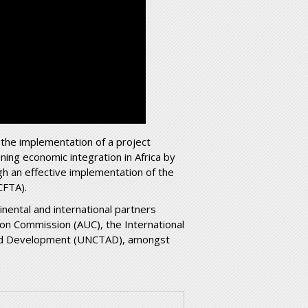
 the implementation of a project
ing economic integration in Africa by
gh an effective implementation of the
CFTA).
inental and international partners
ion Commission (AUC), the International
and Development (UNCTAD), amongst