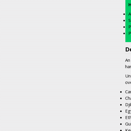
A
S
P
P
D
An
ha
Un
ov
Ca
Ch
Dji
Eg
Et
Gu
Ke