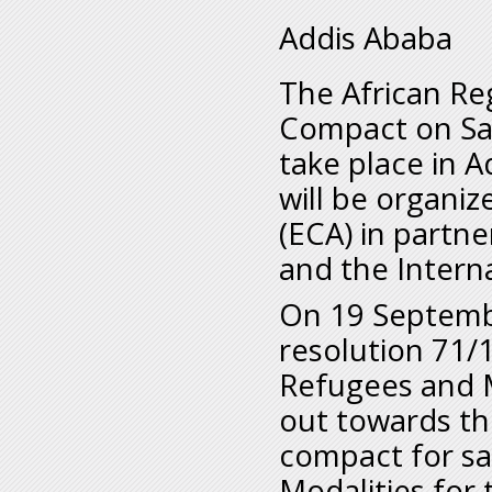
Addis Ababa
The African Re
Compact on Saf
take place in 
will be organi
(ECA) in partn
and the Interna
On 19 Septembe
resolution 71/
Refugees and M
out towards th
compact for sa
Modalities for