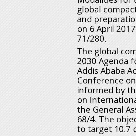
global compact
and preparatio
on 6 April 2017
71/280.
The global com
2030 Agenda f
Addis Ababa Ac
Conference on 
informed by th
on Internation
the General As
68/4. The obje
to target 10.7