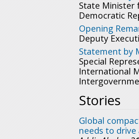
State Minister 
Democratic Rep
Opening Remar
Deputy Executi
Statement by M
Special Repres
International 
Intergovernme
Stories
Global compact
needs to drive