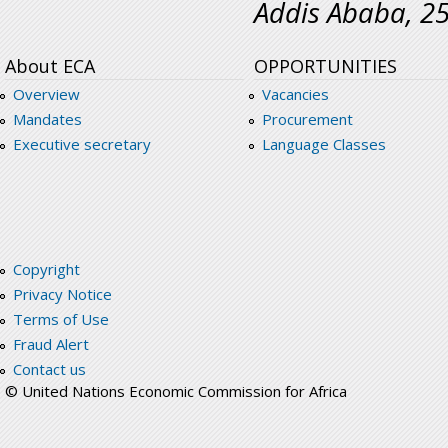
Addis Ababa, 2
About ECA
OPPORTUNITIES
Overview
Vacancies
Mandates
Procurement
Executive secretary
Language Classes
Copyright
Privacy Notice
Terms of Use
Fraud Alert
Contact us
© United Nations Economic Commission for Africa