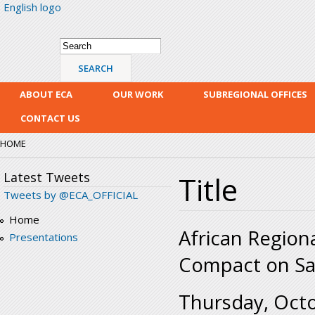
English logo
Skip
mai
con
Search form
Search
ABOUT ECA
OUR WORK
SUBREGIONAL OFFICES
CONTACT US
HOME
Latest Tweets
Title
Tweets by @ECA_OFFICIAL
Home
African Region
Presentations
Compact on Saf
Thursday, Octo