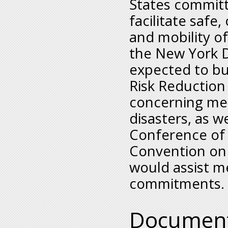
States committ
facilitate safe
and mobility of
the New York D
expected to bu
Risk Reductio
concerning mea
disasters, as w
Conference of 
Convention on
would assist m
commitments.
Documen