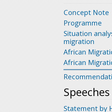
Concept Note
Programme
Situation analy
migration
African Migrati
African Migrat
Recommendat
Speeches
Statement by H