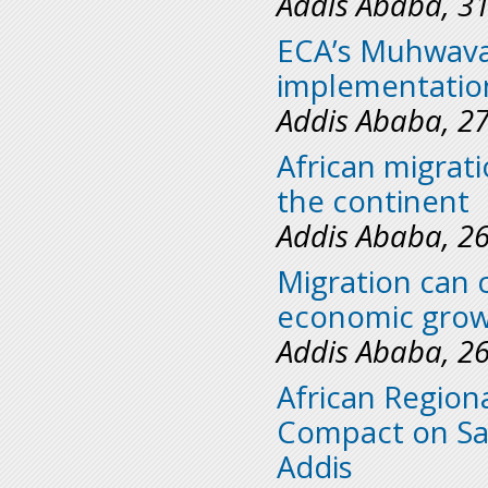
Addis Ababa, 3
ECA’s Muhwava 
implementation
Addis Ababa, 2
African migrati
the continent
Addis Ababa, 2
Migration can 
economic grow
Addis Ababa, 2
African Region
Compact on Saf
Addis