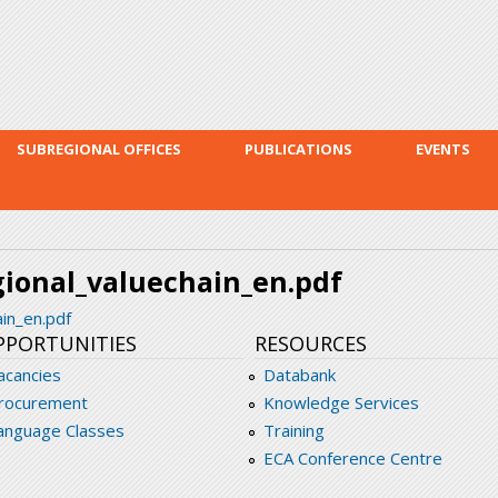
Skip to
main
content
SUBREGIONAL OFFICES
PUBLICATIONS
EVENTS
ional_valuechain_en.pdf
in_en.pdf
PPORTUNITIES
RESOURCES
acancies
Databank
rocurement
Knowledge Services
anguage Classes
Training
ECA Conference Centre