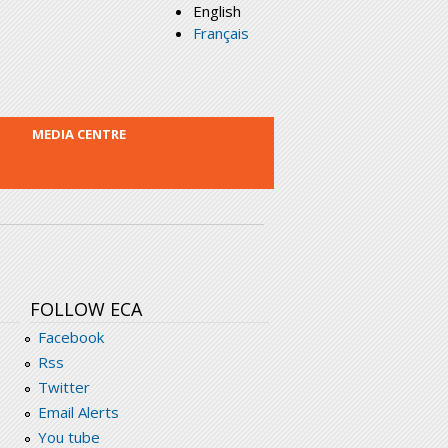
English
Français
MEDIA CENTRE
FOLLOW ECA
Facebook
Rss
Twitter
Email Alerts
You tube