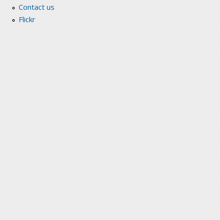
Contact us
Flickr