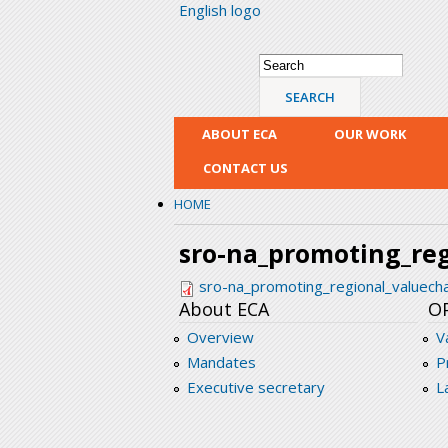
English logo
Search form
Search
ABOUT ECA
OUR WORK
CONTACT US
HOME
sro-na_promoting_reg
sro-na_promoting_regional_valuecha
About ECA
O
Overview
V
Mandates
P
Executive secretary
L