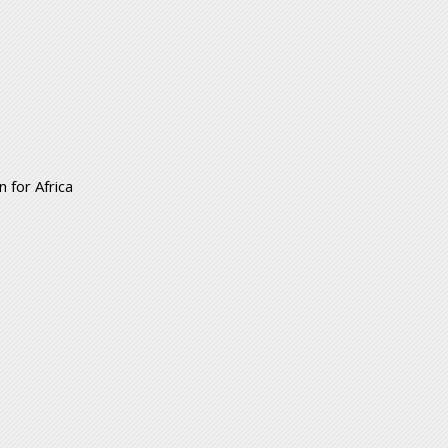
 for Africa