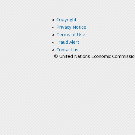
Copyright
Privacy Notice
Terms of Use
Fraud Alert
Contact us
© United Nations Economic Commission