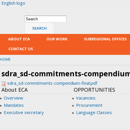
English logo
Skip
mai
con
Search form
Search
ABOUT ECA
OUR WORK
SUBREGIONAL OFFICES
CONTACT US
HOME
sdra_sd-commitments-compendium-
sdra_sd-commitments-compendium-final.pdf
About ECA
OPPORTUNITIES
Overview
Vacancies
Mandates
Procurement
Executive secretary
Language Classes