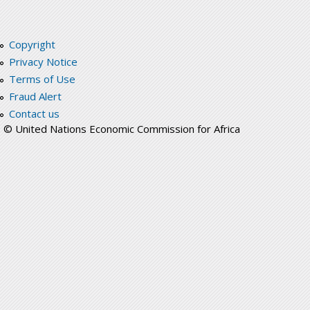
Copyright
Privacy Notice
Terms of Use
Fraud Alert
Contact us
© United Nations Economic Commission for Africa