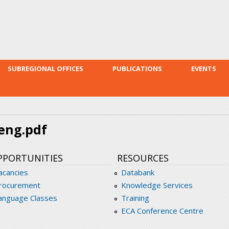
Skip to
main
content
SUBREGIONAL OFFICES
PUBLICATIONS
EVENTS
eng.pdf
PPORTUNITIES
RESOURCES
acancies
Databank
rocurement
Knowledge Services
anguage Classes
Training
ECA Conference Centre