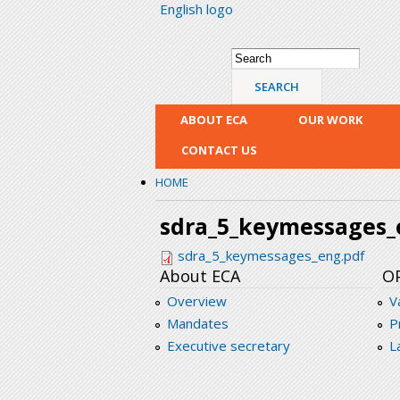
English logo
Search form
Search
ABOUT ECA
OUR WORK
CONTACT US
HOME
sdra_5_keymessages_
sdra_5_keymessages_eng.pdf
About ECA
O
Overview
V
Mandates
P
Executive secretary
L