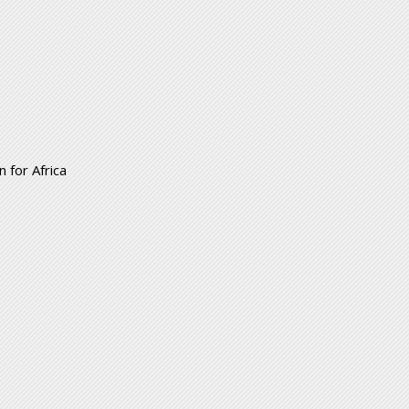
 for Africa