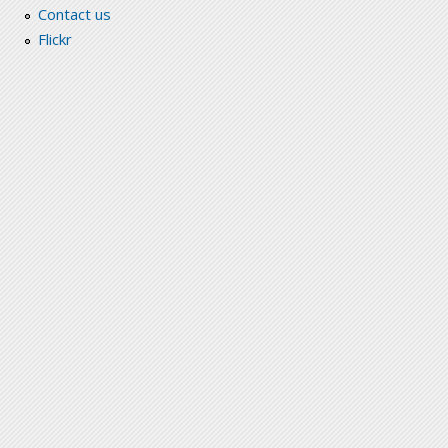
Contact us
Flickr