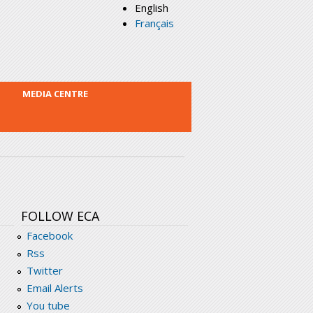
English
Français
MEDIA CENTRE
FOLLOW ECA
Facebook
Rss
Twitter
Email Alerts
You tube