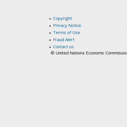
Copyright
Privacy Notice
Terms of Use
Fraud Alert
Contact us
© United Nations Economic Commission