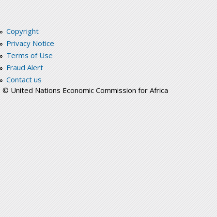
Copyright
Privacy Notice
Terms of Use
Fraud Alert
Contact us
© United Nations Economic Commission for Africa