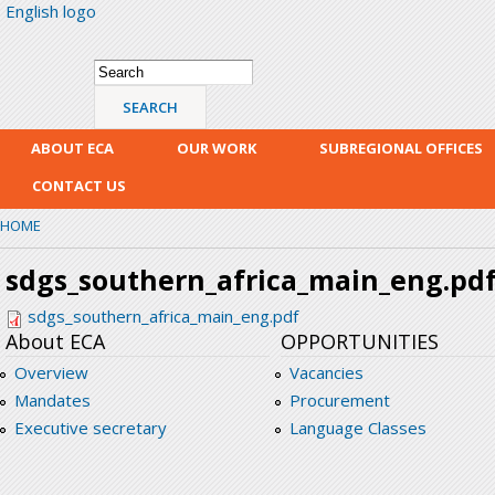
English logo
Skip
mai
con
Search form
Search
ABOUT ECA
OUR WORK
SUBREGIONAL OFFICES
CONTACT US
HOME
sdgs_southern_africa_main_eng.pd
sdgs_southern_africa_main_eng.pdf
About ECA
OPPORTUNITIES
Overview
Vacancies
Mandates
Procurement
Executive secretary
Language Classes