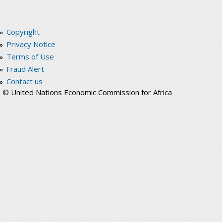
Copyright
Privacy Notice
Terms of Use
Fraud Alert
Contact us
© United Nations Economic Commission for Africa