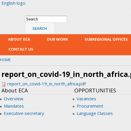
English logo
Skip
mai
con
Search form
Search
ABOUT ECA
OUR WORK
SUBREGIONAL OFFICES
CONTACT US
HOME
report_on_covid-19_in_north_africa
report_on_covid-19_in_north_africa.pdf
About ECA
OPPORTUNITIES
Overview
Vacancies
Mandates
Procurement
Executive secretary
Language Classes