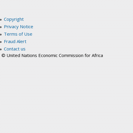
Copyright
Privacy Notice
Terms of Use
Fraud Alert
Contact us
© United Nations Economic Commission for Africa