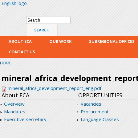
English logo
Skip
mai
con
Search form
Search
ABOUT ECA
OUR WORK
SUBREGIONAL OFFICES
CONTACT US
HOME
mineral_africa_development_repor
mineral_africa_development_report_eng.pdf
About ECA
OPPORTUNITIES
Overview
Vacancies
Mandates
Procurement
Executive secretary
Language Classes