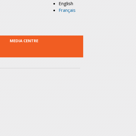
English
Français
MEDIA CENTRE