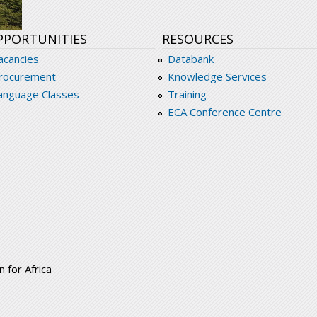
PPORTUNITIES
RESOURCES
acancies
Databank
rocurement
Knowledge Services
anguage Classes
Training
ECA Conference Centre
 for Africa