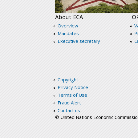
About ECA
O
Overview
V
Mandates
P
Executive secretary
L
Copyright
Privacy Notice
Terms of Use
Fraud Alert
Contact us
© United Nations Economic Commission