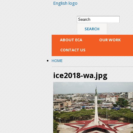
English logo
Search form
Search
ABOUT ECA
OUR WORK
CONTACT US
HOME
ice2018-wa.jpg