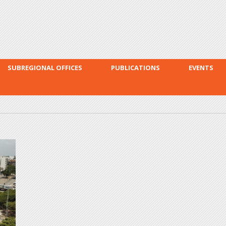
Skip to
main
content
SUBREGIONAL OFFICES
PUBLICATIONS
EVENTS