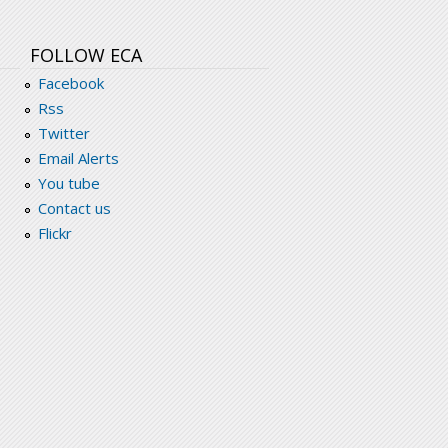
FOLLOW ECA
Facebook
Rss
Twitter
Email Alerts
You tube
Contact us
Flickr