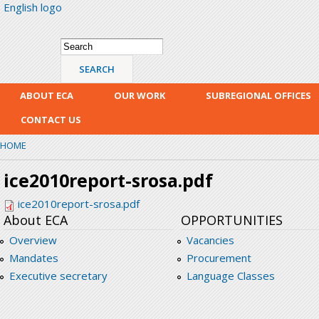
English logo
Skip
mai
con
Search form
Search
ABOUT ECA
OUR WORK
SUBREGIONAL OFFICES
CONTACT US
HOME
ice2010report-srosa.pdf
ice2010report-srosa.pdf
About ECA
OPPORTUNITIES
Overview
Vacancies
Mandates
Procurement
Executive secretary
Language Classes