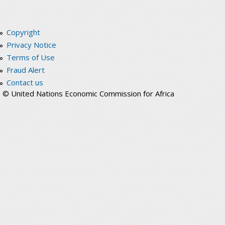
Copyright
Privacy Notice
Terms of Use
Fraud Alert
Contact us
© United Nations Economic Commission for Africa