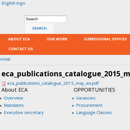
English logo
Skip
mai
con
Search form
Search
ABOUT ECA
OUR WORK
SUBREGIONAL OFFICES
CONTACT US
HOME
eca_publications_catalogue_2015_
eca_publications_catalogue_2015_may_en.pdf
About ECA
OPPORTUNITIES
Overview
Vacancies
Mandates
Procurement
Executive secretary
Language Classes