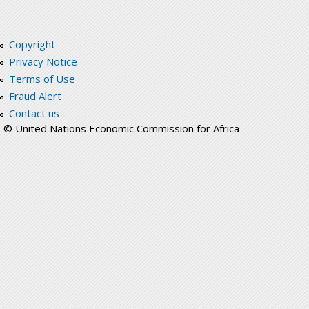
Copyright
Privacy Notice
Terms of Use
Fraud Alert
Contact us
© United Nations Economic Commission for Africa