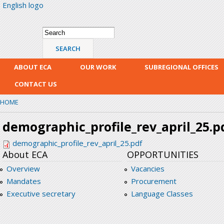
English logo
Skip
mai
con
Search form
Search
ABOUT ECA
OUR WORK
SUBREGIONAL OFFICES
CONTACT US
HOME
demographic_profile_rev_april_25.p
demographic_profile_rev_april_25.pdf
About ECA
OPPORTUNITIES
Overview
Vacancies
Mandates
Procurement
Executive secretary
Language Classes