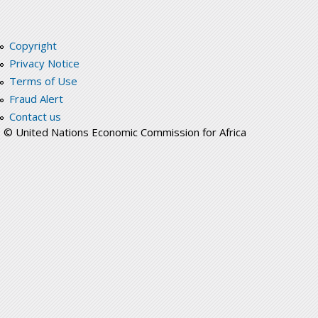
Copyright
Privacy Notice
Terms of Use
Fraud Alert
Contact us
© United Nations Economic Commission for Africa