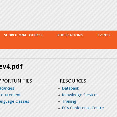
Skip to
main
content
SUBREGIONAL OFFICES
PUBLICATIONS
EVENTS
rev4.pdf
PPORTUNITIES
RESOURCES
acancies
Databank
rocurement
Knowledge Services
anguage Classes
Training
ECA Conference Centre