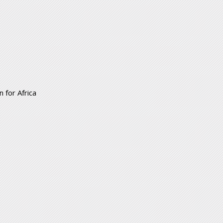
 for Africa