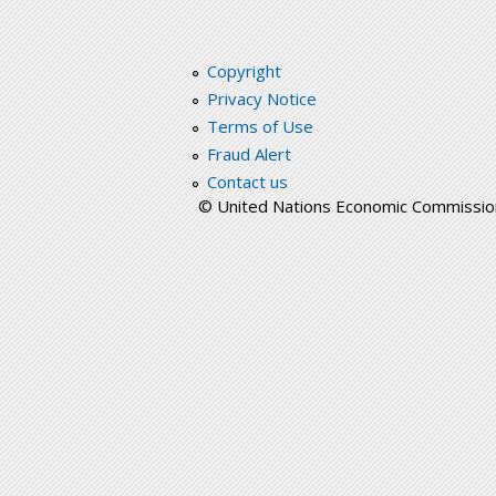
Copyright
Privacy Notice
Terms of Use
Fraud Alert
Contact us
© United Nations Economic Commission