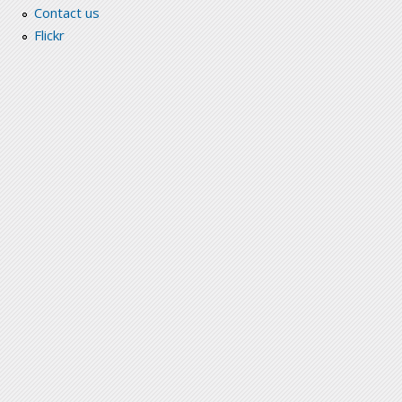
Contact us
Flickr