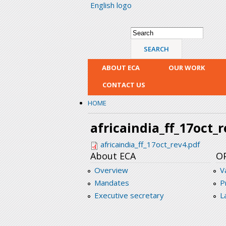
English logo
Search form
Search
ABOUT ECA
OUR WORK
CONTACT US
HOME
africaindia_ff_17oct_
africaindia_ff_17oct_rev4.pdf
About ECA
O
Overview
V
Mandates
P
Executive secretary
L