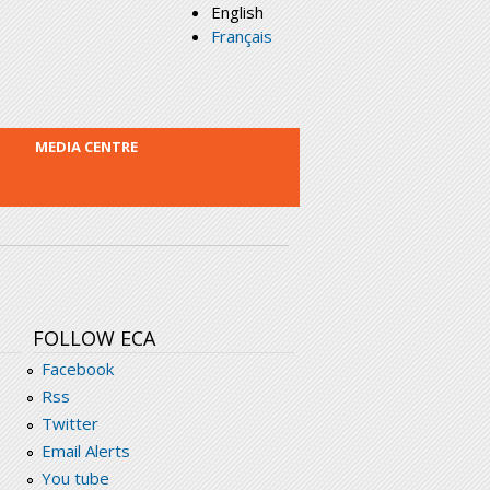
English
Français
MEDIA CENTRE
FOLLOW ECA
Facebook
Rss
Twitter
Email Alerts
You tube