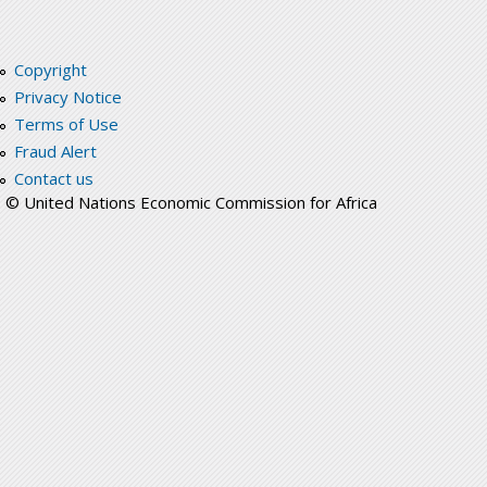
Copyright
Privacy Notice
Terms of Use
Fraud Alert
Contact us
© United Nations Economic Commission for Africa