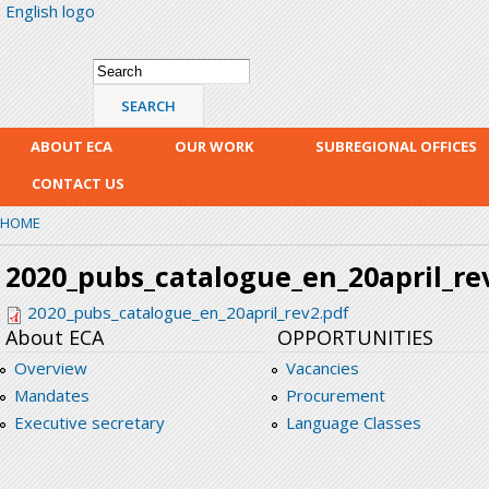
English logo
Skip
mai
con
Search form
Search
ABOUT ECA
OUR WORK
SUBREGIONAL OFFICES
CONTACT US
HOME
2020_pubs_catalogue_en_20april_re
2020_pubs_catalogue_en_20april_rev2.pdf
About ECA
OPPORTUNITIES
Overview
Vacancies
Mandates
Procurement
Executive secretary
Language Classes